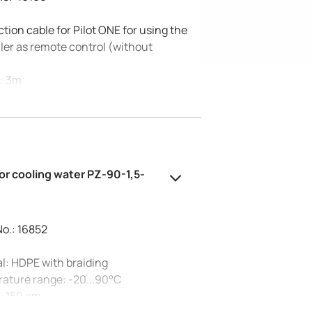
ion cable for Pilot ONE for using the
ler as remote control (without
)
: 3m
#16160 as remote control does not
ommunication via RS232. If required,
 use #56196.
or cooling water PZ-90-1,5-
No.: 16852
l: HDPE with braiding
ature range: -20...90°C
: 150 cm