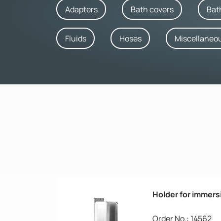
Adapters
Bath covers
Bat
Fluids
Hoses
Miscellaneo
Holder for immers
Order No.: 14562