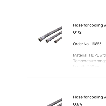
Internal diameter:
Hose for cooling 
G1/2
Order No.: 16853
Material: HDPE wit
Temperature range
Length: 200 cm
Connection: G1/2
Max. pressure at 20
Internal diameter:
Hose for cooling 
G3/4