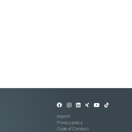
essure at 20°C: 10 bar
al diameter: 25 mm
Imprint
Privacy policy
Code of Conduct