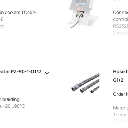
on coolers TC45/-
Connect
-E
control
ath
RS232
Length
Using 
allow c
please
water PZ-90-1-G1/2
Hose f
G1/2
Order 
h braiding
: -20...90°C
Materia
Temper
Length
°C: 10 bar