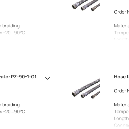
Order 
h braiding
Materia
: -20...90°C
Temper
Length
Connec
°C: 10 bar
Max. pr
 20 mm
Intern
water PZ-90-1-G1
Hose f
Order 
h braiding
Materia
: -20...90°C
Temper
Length
Connec