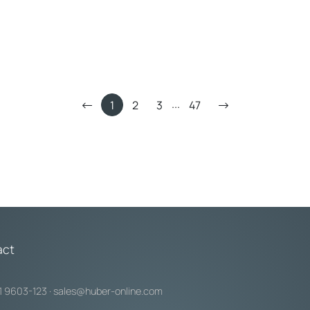
°C: 10 bar
Max. pr
 25 mm
Intern
...
1
2
3
47
act
1 9603-123
·
sales@huber-online.com