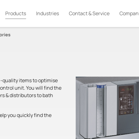
Products
Industries
Contact & Service
Compan
ories
-quality items to optimise
trol unit. You will find the
rs & distributors to bath
lp you quickly find the