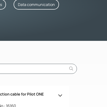
rs
Data communication
tion cable for Pilot ONE
No.: 16160