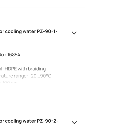
tion: G1/2
essure at 20°C: 10 bar
al diameter: 15 mm
or cooling water PZ-90-1-
No.: 16854
l: HDPE with braiding
ature range: -20...90°C
: 100 cm
tion: G3/4
essure at 20°C: 10 bar
al diameter: 20 mm
or cooling water PZ-90-2-