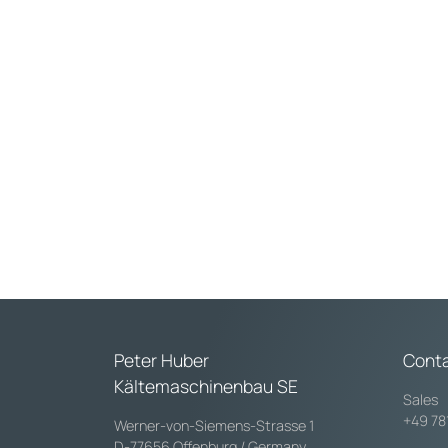
Max. pressure at 20
Internal diameter:
Peter Huber
Cont
Kältemaschinenbau SE
Sales
+49 78
Werner-von-Siemens-Strasse 1
D-77656 Offenburg / Germany