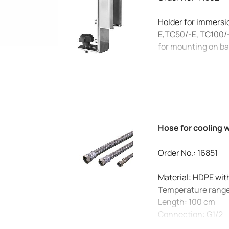
Holder for immersi
E,TC50/-E, TC100/
for mounting on b
Hose for cooling 
Order No.: 16851
Material: HDPE wit
Temperature range
Length: 100 cm
Connection: G1/2
Max. pressure at 20