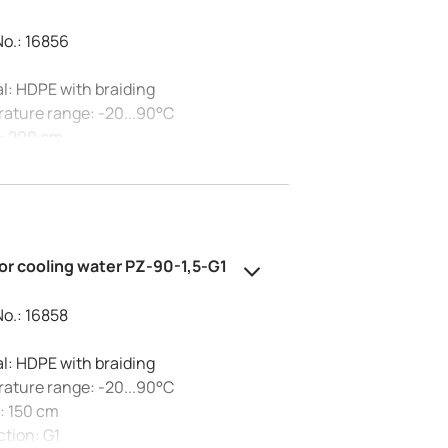
No.: 16856
l: HDPE with braiding
ature range: -20...90°C
: 200 cm
tion: G3/4
essure at 20°C: 10 bar
al diameter: 20 mm
or cooling water PZ-90-1,5-G1
No.: 16858
l: HDPE with braiding
ature range: -20...90°C
: 150 cm
tion: G1