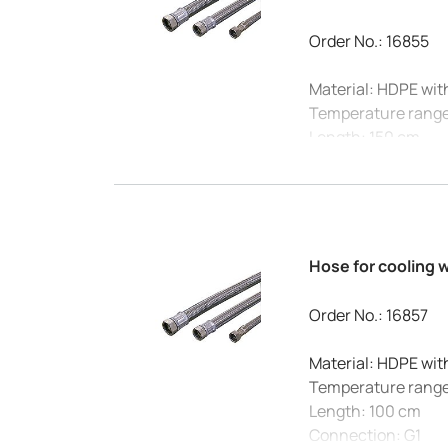
Order No.: 16855
Material: HDPE wit
Temperature range
Length: 150 cm
Connection: G3/4
Max. Pressure at 20
Internal diameter:
Hose for cooling 
Order No.: 16857
Material: HDPE wit
Temperature range
Length: 100 cm
Connection: G1