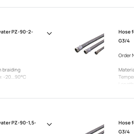
Connec
 15 mm
Max. pr
Intern
water PZ-90-2-
Hose f
G3/4
Order 
h braiding
Materia
: -20...90°C
Temper
Length
Connec
°C: 10 bar
Max. pr
 15 mm
Intern
water PZ-90-1,5-
Hose f
G3/4