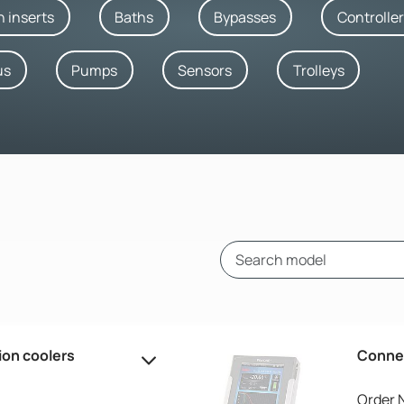
h inserts
Baths
Bypasses
Controlle
us
Pumps
Sensors
Trolleys
ion coolers
Connec
Order 