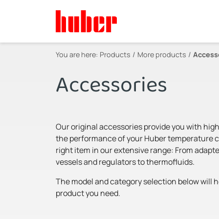
You are here:
Products
More products
Access
Accessories
Our original accessories provide you with high
the performance of your Huber temperature con
right item in our extensive range: From adapte
vessels and regulators to thermofluids.
The model and category selection below will he
product you need.