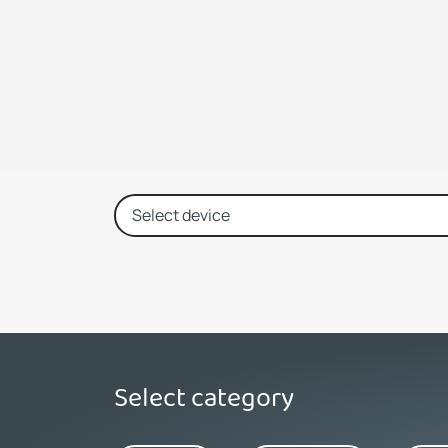
Select category