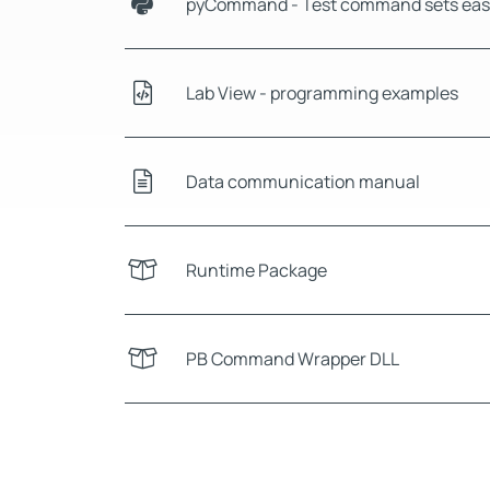
pyCommand - Test command sets easi
Lab View - programming examples
Data communication manual
Runtime Package
PB Command Wrapper DLL