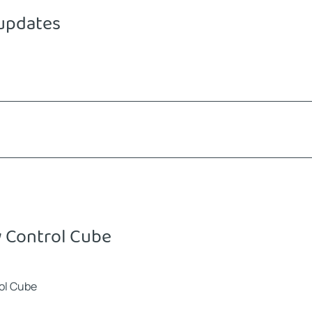
 updates
 Control Cube
rol Cube