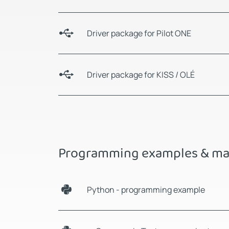
Driver package for Pilot ONE
Driver package for KISS / OLÉ
Programming examples & ma
Python - programming example