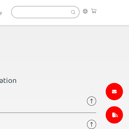
y
ation