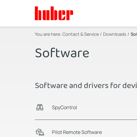
You are here:
Contact & Service
Downloads
So
Software
Software and drivers for dev
SpyControl
Pilot Remote Software