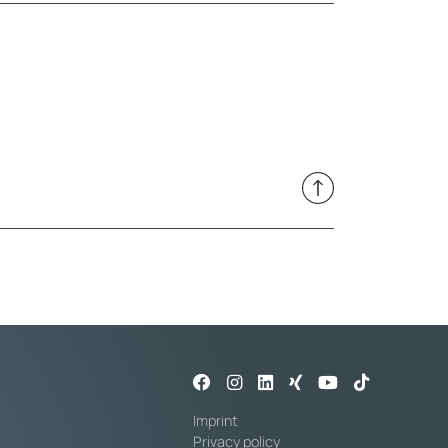
Imprint
Privacy policy