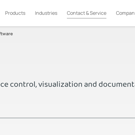
Products
Industries
Contact & Service
Compan
ftware
ice control, visualization and document