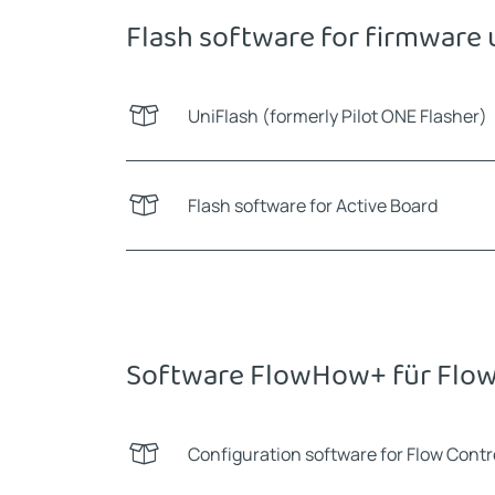
Flash software for firmware
UniFlash (formerly Pilot ONE Flasher)
Flash software for Active Board
Software FlowHow+ für Flow
Configuration software for Flow Cont