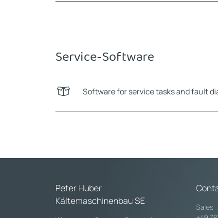
Service-Software
Software for service tasks and fault d
Peter Huber
Cont
Kältemaschinenbau SE
Sales
+49 78