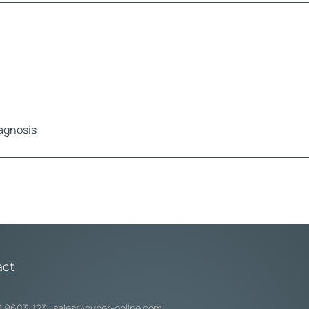
iagnosis
act
1 9603-123
·
sales@huber-online.com