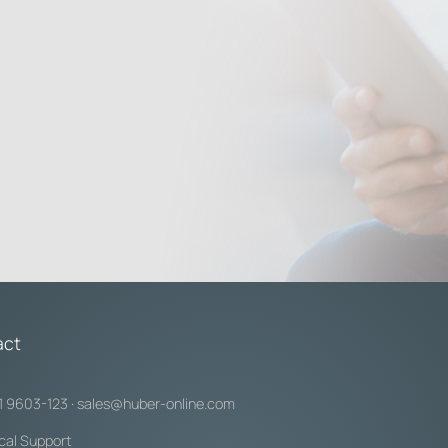
act
1 9603-123
·
sales@huber-online.com
cal Support