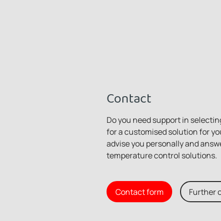
Contact
Do you need support in selecting
for a customised solution for yo
advise you personally and answ
temperature control solutions.
Contact form
Further 