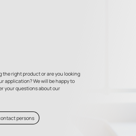
 the right product or are you looking
ur application? We will be happy to
er your questions about our
contact persons