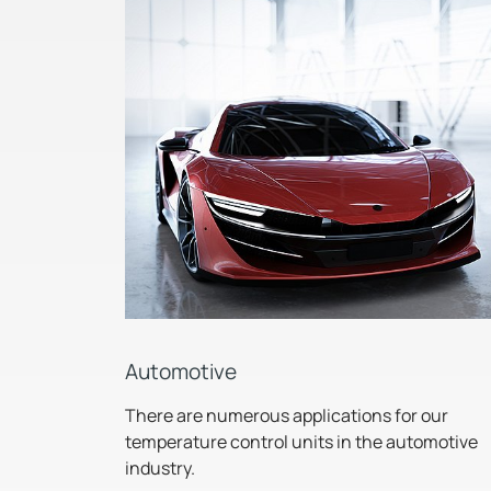
Automotive
There are numerous applications for our
temperature control units in the automotive
industry.