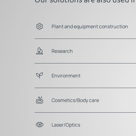
Plant and equipment construction
Research
Environment
Cosmetics/Body care
Laser/Optics