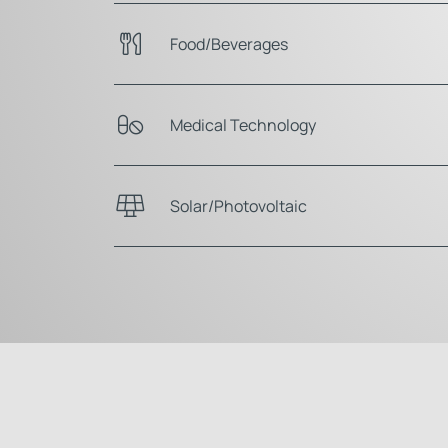
Food/Beverages
Medical Technology
Solar/Photovoltaic