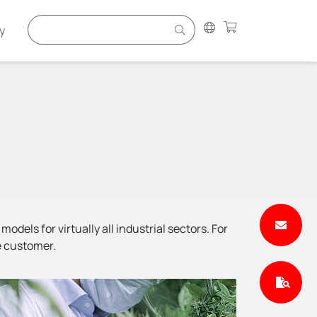
y
odels for virtually all industrial sectors. For
e customer.