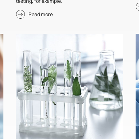
testing, for example.
Read more