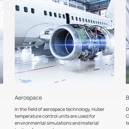
Aerospace
B
In the field of aerospace technology, Huber
D
temperature control units are used for
C
environmental simulations and material
t