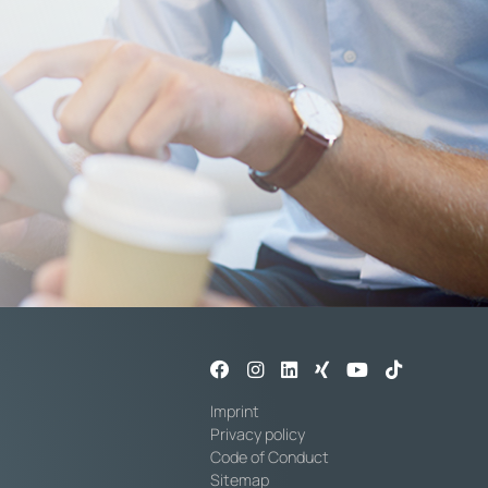
Imprint
Privacy policy
Code of Conduct
Sitemap