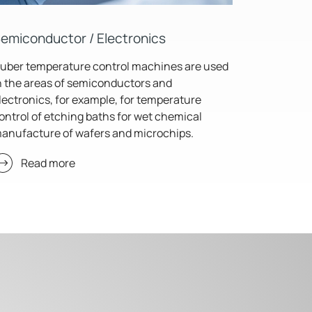
emiconductor / Electronics
uber temperature control machines are used
n the areas of semiconductors and
lectronics, for example, for temperature
ontrol of etching baths for wet chemical
anufacture of wafers and microchips.
Read more