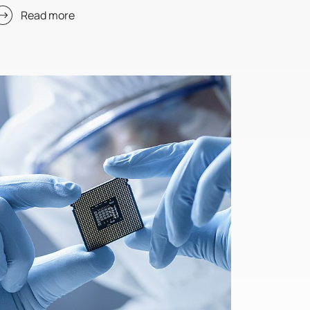
Read more