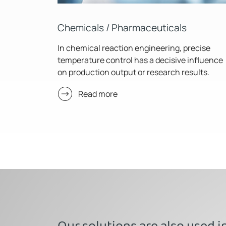
Chemicals / Pharmaceuticals
In chemical reaction engineering, precise
temperature control has a decisive influence
on production output or research results.
Read more
Our solutions are also used i