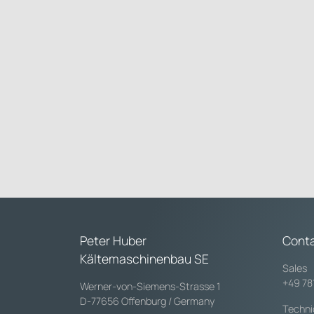
Peter Huber
Cont
Kältemaschinenbau SE
Sales
+49 78
Werner-von-Siemens-Strasse 1
D-77656 Offenburg / Germany
Techni