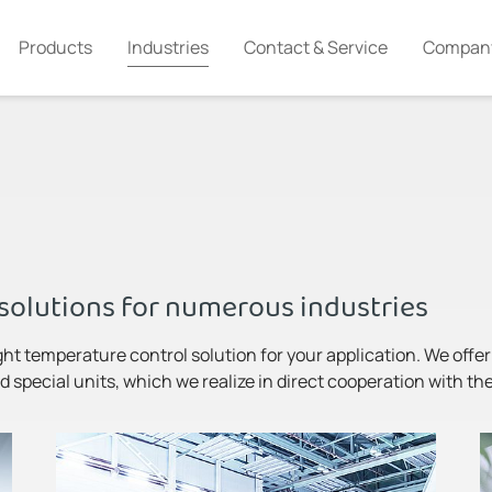
Products
Industries
Contact & Service
Compan
solutions for numerous industries
ght temperature control solution for your application. We offer m
 special units, which we realize in direct cooperation with th