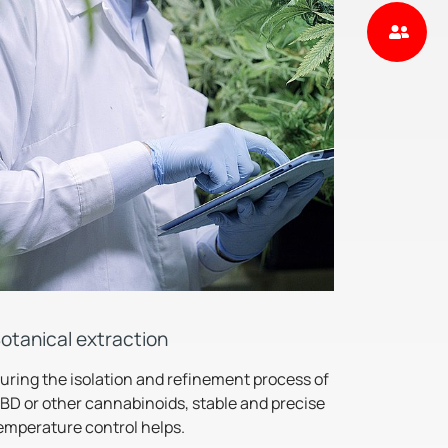
otanical extraction
uring the isolation and refinement process of
BD or other cannabinoids, stable and precise
emperature control helps.