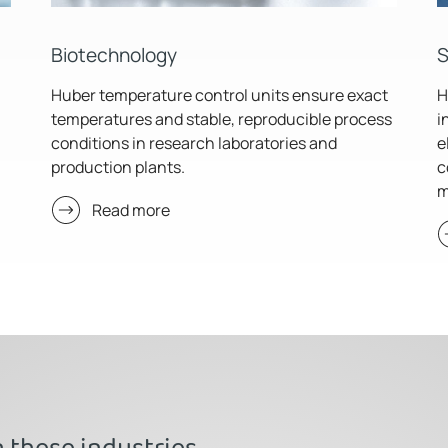
Biotechnology
S
Huber temperature control units ensure exact
H
temperatures and stable, reproducible process
i
conditions in research laboratories and
e
production plants.
c
m
Read more
n these industries