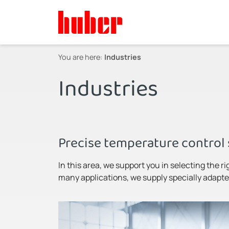
You are here:
Industries
Industries
Precise temperature control 
In this area, we support you in selecting the ri
many applications, we supply specially adapted