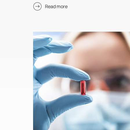
Read more