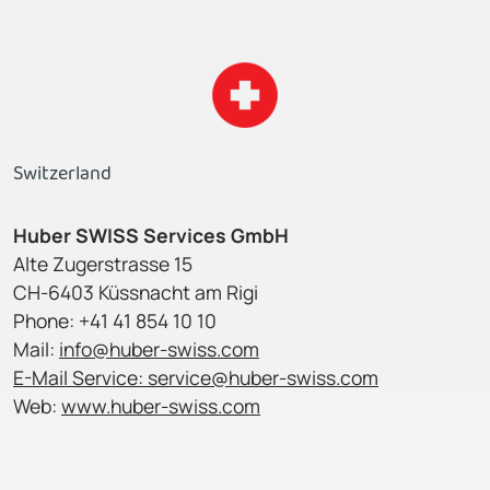
Switzerland
Huber SWISS Services GmbH
Alte Zugerstrasse 15
CH-6403 Küssnacht am Rigi
Phone: +41 41 854 10 10
Mail:
info@huber-swiss.com
E-Mail Service:
service@huber-swiss.com
Web:
www.huber-swiss.com