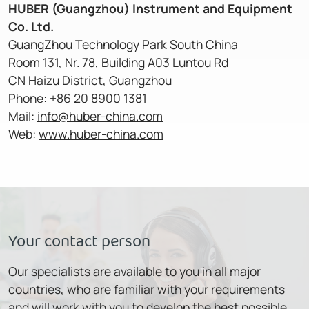
HUBER (Guangzhou) Instrument and Equipment
Co. Ltd.
GuangZhou Technology Park South China
Room 131, Nr. 78, Building A03 Luntou Rd
CN Haizu District, Guangzhou
Phone: +86 20 8900 1381
Mail:
info@huber-china.com
Web:
www.huber-china.com
Your contact person
Our specialists are available to you in all major
countries, who are familiar with your requirements
and will work with you to develop the best possible