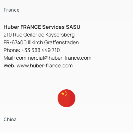
France
Huber FRANCE Services SASU
210 Rue Geiler de Kaysersberg
FR-67400 Illkirch Graffenstaden
Phone: +33 388 449 710
Mail:
commercial@huber-france.com
Web:
www.huber-france.com
China