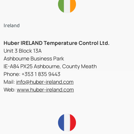
Ireland
Huber IRELAND Temperature Control Ltd.
Unit 3 Block 13A
Ashbourne Business Park
IE-A84 PX25 Ashbourne, County Meath
Phone: +353 1 835 9443
Mail:
info@huber-ireland.com
Web:
www.huber-ireland.com