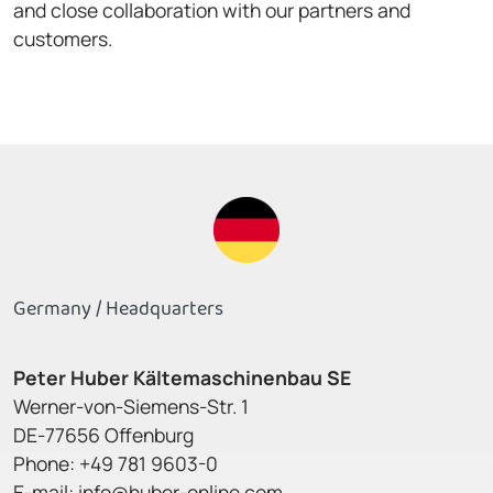
and close collaboration with our partners and
customers.
Germany / Headquarters
Peter Huber Kältemaschinenbau SE
Werner-von-Siemens-Str. 1
DE-77656 Offenburg
Phone: +49 781 9603-0
E-mail:
info@huber-online.com