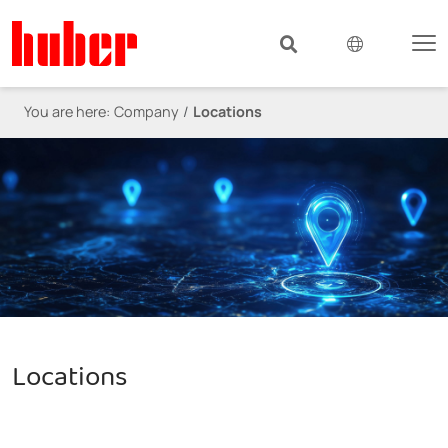
You are here:
Company
Locations
Locations