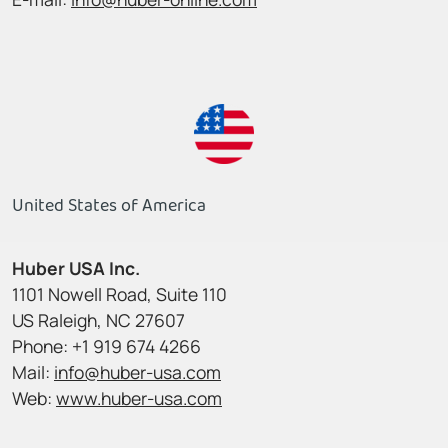
United States of America
Huber USA Inc.
1101 Nowell Road, Suite 110
US Raleigh, NC 27607
Phone: +1 919 674 4266
Mail:
info@huber-usa.com
Web:
www.huber-usa.com