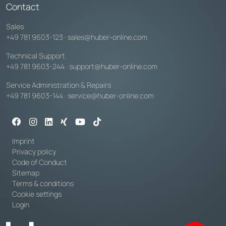
Contact
Sales
+49 781 9603-123
·
sales@huber-online.com
Technical Support
+49 781 9603-244
·
support@huber-online.com
Service Administration & Repairs
+49 781 9603-144
·
service@huber-online.com
Imprint
Privacy policy
Code of Conduct
Sitemap
Terms & conditions
Cookie settings
Login