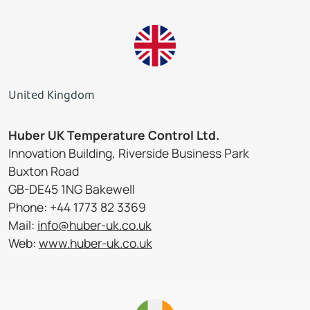
United Kingdom
Huber UK Temperature Control Ltd.
Innovation Building, Riverside Business Park
Buxton Road
GB-DE45 1NG Bakewell
Phone: +44 1773 82 3369
Mail:
info@huber-uk.co.uk
Web:
www.huber-uk.co.uk