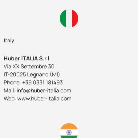
Italy
Huber ITALIA S.r.l
Via XX Settembre 30
IT-20025 Legnano (MI)
Phone: +39 0331 181493
Mail:
info@huber-italia.com
Web:
www.huber-italia.com