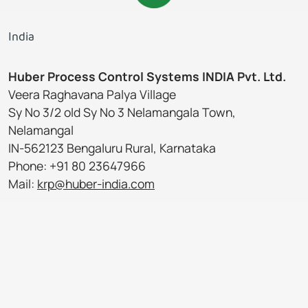
India
Huber Process Control Systems INDIA Pvt. Ltd.
Veera Raghavana Palya Village
Sy No 3/2 old Sy No 3 Nelamangala Town,
Nelamangal
IN-562123 Bengaluru Rural, Karnataka
Phone: +91 80 23647966
Mail:
krp@huber-india.com