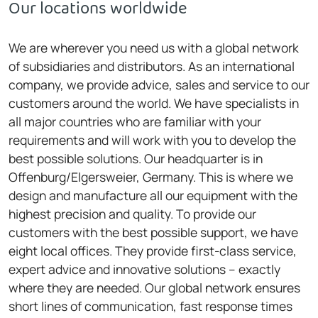
Our locations worldwide
We are wherever you need us with a global network
of subsidiaries and distributors. As an international
company, we provide advice, sales and service to our
customers around the world. We have specialists in
all major countries who are familiar with your
requirements and will work with you to develop the
best possible solutions. Our headquarter is in
Offenburg/Elgersweier, Germany. This is where we
design and manufacture all our equipment with the
highest precision and quality. To provide our
customers with the best possible support, we have
eight local offices. They provide first-class service,
expert advice and innovative solutions – exactly
where they are needed. Our global network ensures
short lines of communication, fast response times