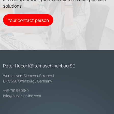
solutions.
Your contact person
Peter Huber Kältemaschinenbau SE
Werner-von-Siemens-Strasse 1
D-77656 Offenburg / Germany
+49 781 9603-0
info@huber-online.com