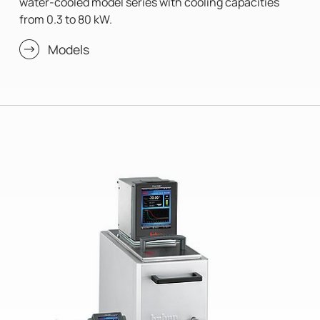
water-cooled model series with cooling capacities
from 0.3 to 80 kW.
Models