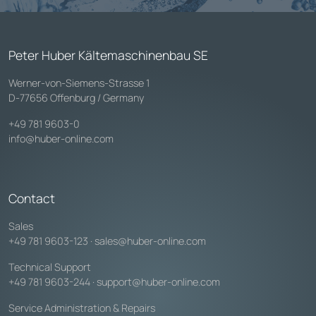
Peter Huber Kältemaschinenbau SE
Werner-von-Siemens-Strasse 1
D-77656 Offenburg / Germany
+49 781 9603-0
info@huber-online.com
Contact
Sales
+49 781 9603-123
·
sales@huber-online.com
Technical Support
+49 781 9603-244
·
support@huber-online.com
Service Administration & Repairs