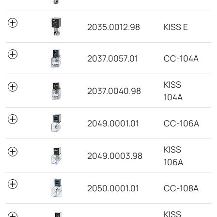
2035.0012.98
KISS E
2037.0057.01
CC-104A
KISS
2037.0040.98
104A
2049.0001.01
CC-106A
KISS
2049.0003.98
106A
2050.0001.01
CC-108A
KISS