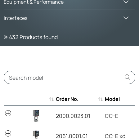
Equipment & Performance
Interfaces
432
Products found
Order No.
Model
Order No.
Model
2000.0023.01
CC-E
2061.0001.01
CC-E xd