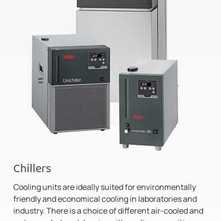
Chillers
Cooling units are ideally suited for environmentally
friendly and economical cooling in laboratories and
industry. There is a choice of different air-cooled and