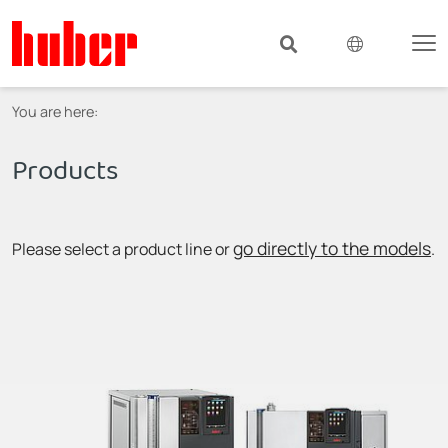
You are here:
Products
go directly to the models
Please select a product line or
.