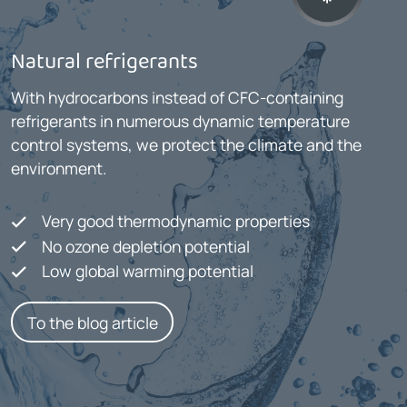
Natural refrigerants
With hydrocarbons instead of CFC-containing
refrigerants in numerous dynamic temperature
control systems, we protect the climate and the
environment.
Very good thermodynamic properties
No ozone depletion potential
Low global warming potential
To the blog article