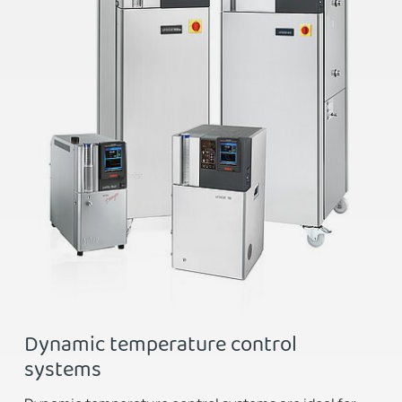
Dynamic temperature control
systems