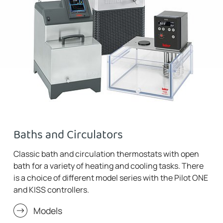
Baths and Circulators
Classic bath and circulation thermostats with open
bath for a variety of heating and cooling tasks. There
is a choice of different model series with the Pilot ONE
and KISS controllers.
Models