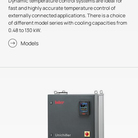
Dynamic temperature control systems are ideal for
fast and highly accurate temperature control of
externally connected applications. There is a choice
of different model series with cooling capacities from
0.48 to 130 kW.
Models