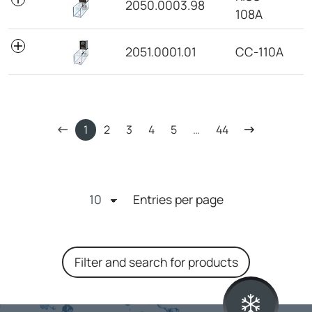
2050.0003.98
108A
2051.0001.01
CC-110A
1
2
3
4
5
…
44
Entries per page
Filter and search for products