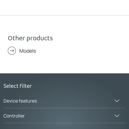
Other products
Models
Select filter
Device features
Controller