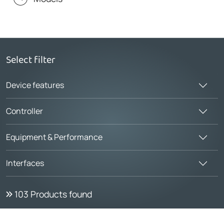
Select filter
Device features
Controller
Equipment & Performance
Interfaces
103
Products found