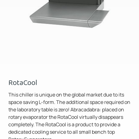
RotaCool
This chiller is unique on the global market due to its
space saving L-form. The additional space required on
the laboratory table is zero! Abracadabra: placed on
rotary evaporator the RotaCool virtually disappears
completely. The RotaCool is a product to provide a
dedicated cooling service to all small bench top