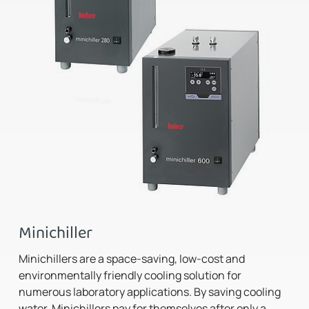
Minichiller
Minichillers are a space-saving, low-cost and
environmentally friendly cooling solution for
numerous laboratory applications. By saving cooling
water, Minichillers pay for themselves after only a