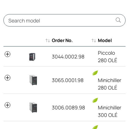
Order No.
Model
Order No.
Model
Piccolo
3044.0002.98
280 OLÉ
3065.0001.98
Minichiller
280 OLÉ
3006.0089.98
Minichiller
300 OLÉ