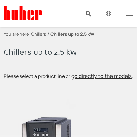
You are here:
Chillers
Chillers up to 2.5 kW
Chillers up to 2.5 kW
go directly to the models
Please select a product line or
.