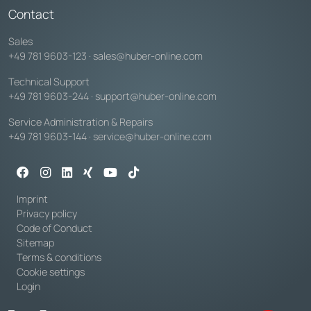
Contact
Sales
+49 781 9603-123
·
sales@huber-online.com
Technical Support
+49 781 9603-244
·
support@huber-online.com
Service Administration & Repairs
+49 781 9603-144
·
service@huber-online.com
Imprint
Privacy policy
Code of Conduct
Sitemap
Terms & conditions
Cookie settings
Login