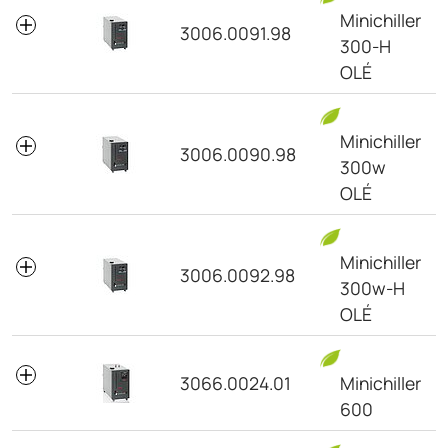
Minichiller
3006.0091.98
300-H
OLÉ
Minichiller
3006.0090.98
300w
OLÉ
Minichiller
3006.0092.98
300w-H
OLÉ
3066.0024.01
Minichiller
600