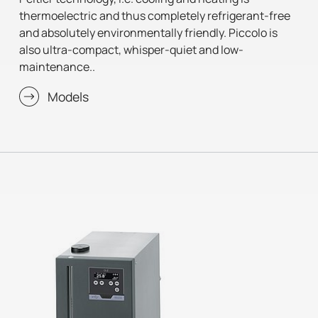
thermoelectric and thus completely refrigerant-free
and absolutely environmentally friendly. Piccolo is
also ultra-compact, whisper-quiet and low-
maintenance..
Models