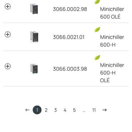
3066.0002.98
Minichiller
600 OLÉ
3066.0021.01
Minichiller
600-H
Minichiller
3066.0003.98
600-H
OLÉ
1
2
3
4
5
…
11