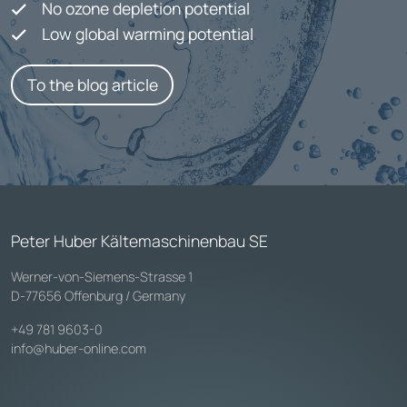
No ozone depletion potential
Low global warming potential
To the blog article
Peter Huber Kältemaschinenbau SE
Werner-von-Siemens-Strasse 1
D-77656 Offenburg / Germany
+49 781 9603-0
info@huber-online.com