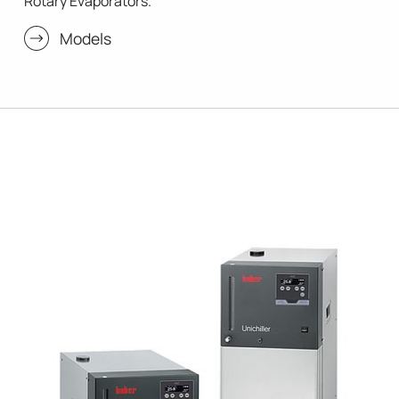
Rotary Evaporators.
Models