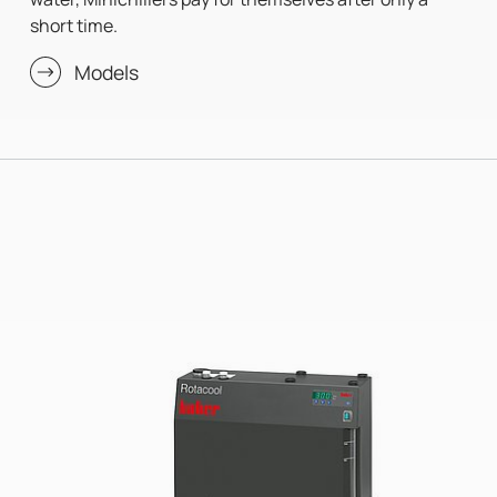
short time.
Models