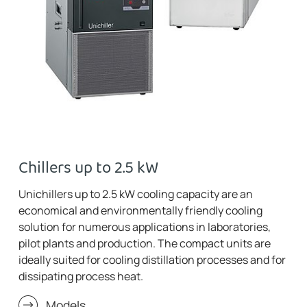
Chillers up to 2.5 kW
Unichillers up to 2.5 kW cooling capacity are an
economical and environmentally friendly cooling
solution for numerous applications in laboratories,
pilot plants and production. The compact units are
ideally suited for cooling distillation processes and for
dissipating process heat.
Models