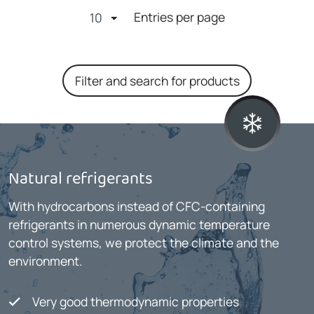
Entries per page
Filter and search for products
Natural refrigerants
With hydrocarbons instead of CFC-containing
refrigerants in numerous dynamic temperature
control systems, we protect the climate and the
environment.
Very good thermodynamic properties