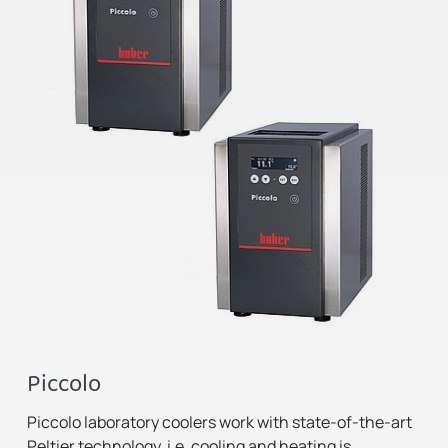
Piccolo
Piccolo laboratory coolers work with state-of-the-art
Peltier technology, i.e. cooling and heating is