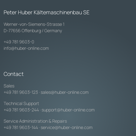
Peter Huber Kältemaschinenbau SE
Werner-von-Siemens-Strasse 1
D-77656 Offenburg / Germany
+49 781 9603-0
info@huber-online.com
Contact
Sales
+49 781 9603-123
·
sales@huber-online.com
Technical Support
+49 781 9603-244
·
support@huber-online.com
Service Administration & Repairs
+49 781 9603-144
·
service@huber-online.com