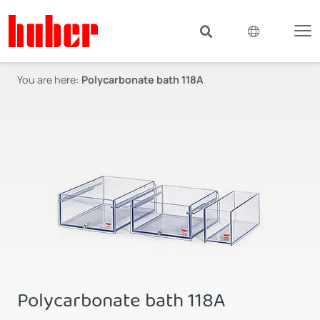
You are here:
Polycarbonate bath 118A
Polycarbonate bath 118A