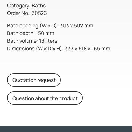
Category: Baths
Order No.: 30526
Bath opening (W x D): 303 x 502 mm
Bath depth: 150 mm
Bath volume: 18 liters
Dimensions (W x D x H): 333 x 518 x 166 mm
Quotation request
Question about the product