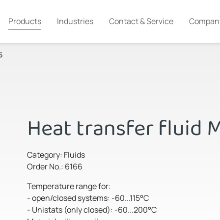
Products
Industries
Contact & Service
Compan
5
Heat transfer fluid 
Category: Fluids
Order No.: 6166
Temperature range for:
- open/closed systems: -60...115°C
- Unistats (only closed): -60...200°C