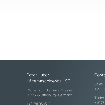
Peter Huber
Cont
Kältemaschinenbau SE
Sales
+49 78
Werner-von-Siemens-Strasse 1
D-77656 Offenburg / Germany
Techni
+49 78
+49 781 9603-0