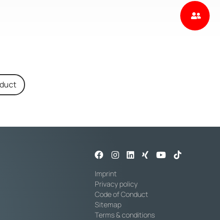
oduct
Imprint
Privacy policy
Code of Conduct
Sitemap
Terms & conditions