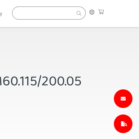
y
M60.115/200.05