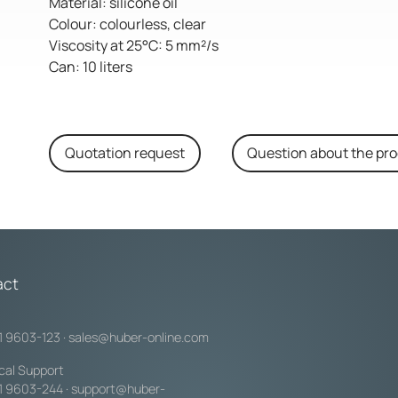
Material: silicone oil
Colour: colourless, clear
Viscosity at 25°C: 5 mm²/s
Can: 10 liters
Quotation request
Question about the pr
act
1 9603-123
·
sales@huber-online.com
cal Support
1 9603-244
·
support@huber-