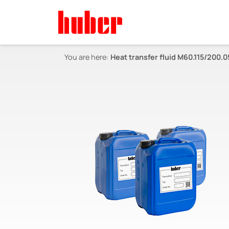
You are here:
Heat transfer fluid M60.115/200.0