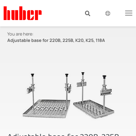
You are here:
Adjustable base for 220B, 225B, K20, K25, 118A