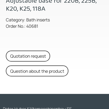
Adjustable base for 220B, 225B,
K20, K25, 118A
Category: Bath inserts
Order No.: 40681
Quotation request
Question about the product
Peter Huber Kältemaschinenbau SE