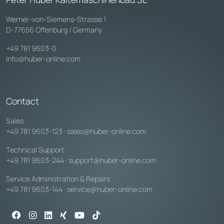
Werner-von-Siemens-Strasse 1
D-77656 Offenburg / Germany
+49 781 9603-0
info@huber-online.com
Contact
Sales
+49 781 9603-123
·
sales@huber-online.com
Technical Support
+49 781 9603-244
·
support@huber-online.com
Service Administration & Repairs
+49 781 9603-144
·
service@huber-online.com