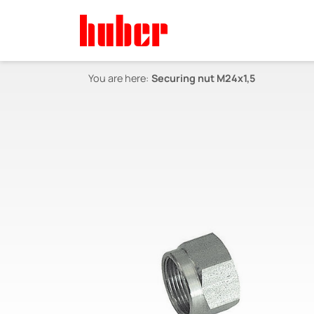
You are here:
Securing nut M24x1,5