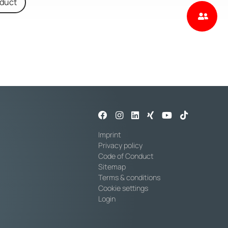
oduct
Imprint
Privacy policy
Code of Conduct
Sitemap
Terms & conditions
Cookie settings
Login