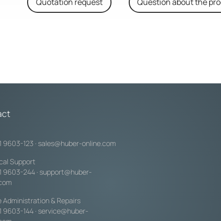
Quotation request
Question about the pr
act
1 9603-123
·
sales@huber-online.com
cal Support
1 9603-244
·
support@huber-
.com
e Administration & Repairs
1 9603-144
·
service@huber-