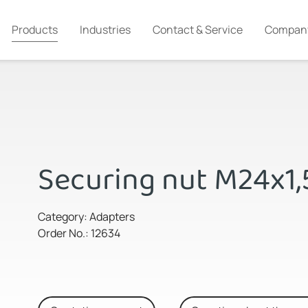
Products
Industries
Contact & Service
Compan
Securing nut M24x1,
Category: Adapters
Order No.: 12634