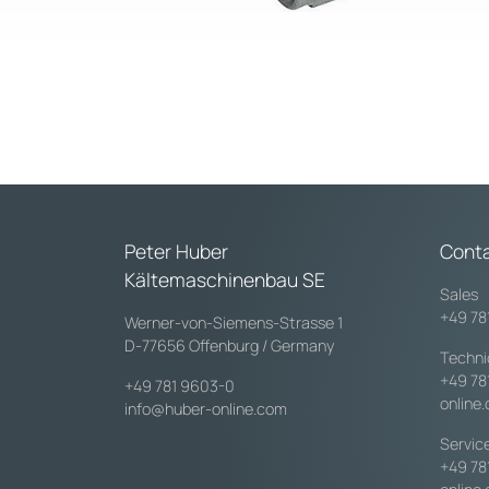
Peter Huber
Cont
Kältemaschinenbau SE
Sales
+49 78
Werner-von-Siemens-Strasse 1
D-77656 Offenburg / Germany
Techni
+49 78
+49 781 9603-0
online
info@huber-online.com
Servic
+49 78