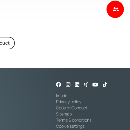
oduct
Imprint
Privacy policy
Code of Conduct
Sitemap
Terms & conditions
Cookie settings