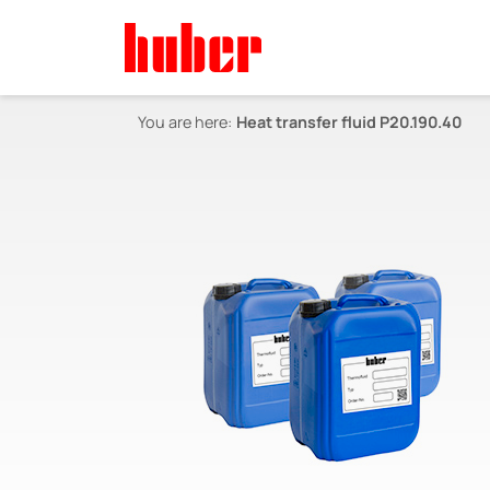
You are here:
Heat transfer fluid P20.190.40