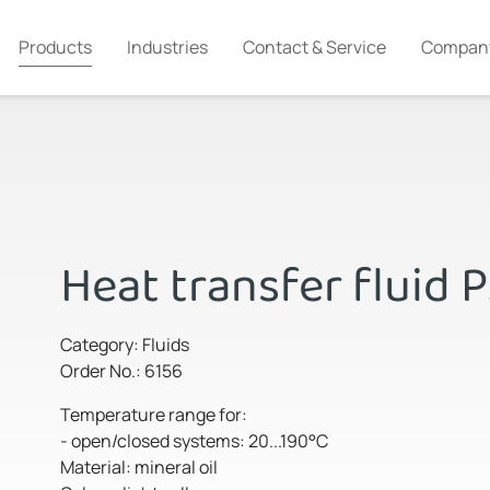
Products
Industries
Contact & Service
Compan
Heat transfer fluid 
Category: Fluids
Order No.: 6156
Temperature range for:
- open/closed systems: 20...190°C
Material: mineral oil