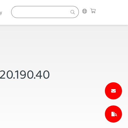
y
P20.190.40