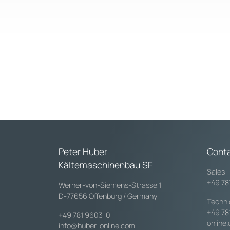
Peter Huber
Cont
Kältemaschinenbau SE
Sales
+49 78
Werner-von-Siemens-Strasse 1
D-77656 Offenburg / Germany
Techni
+49 78
+49 781 9603-0
online
info@huber-online.com