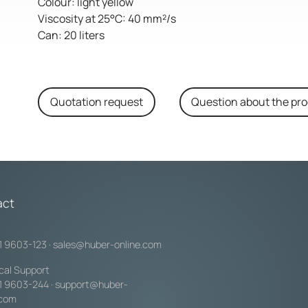
Colour: light yellow
Viscosity at 25°C: 40 mm²/s
Can: 20 liters
Quotation request
Question about the pr
act
1 9603-123
·
sales@huber-online.com
cal Support
1 9603-244
·
support@huber-
.com