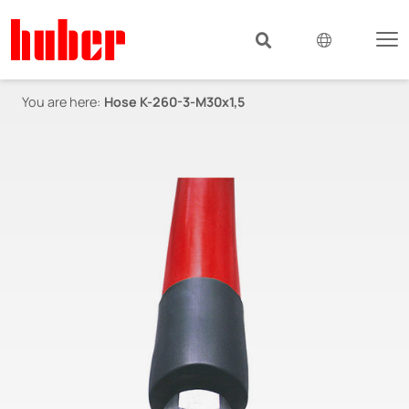
You are here:
Hose K-260-3-M30x1,5