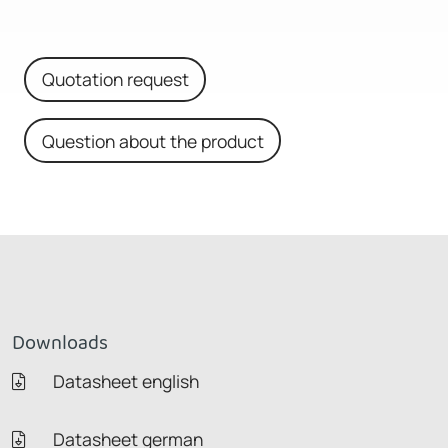
Quotation request
Question about the product
Downloads
Datasheet english
Datasheet german