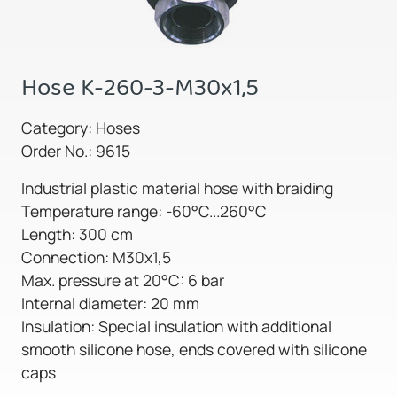
Hose K-260-3-M30x1,5
Category: Hoses
Order No.: 9615
Industrial plastic material hose with braiding
Temperature range: -60°C...260°C
Length: 300 cm
Connection: M30x1,5
Max. pressure at 20°C: 6 bar
Internal diameter: 20 mm
Insulation: Special insulation with additional
smooth silicone hose, ends covered with silicone
caps