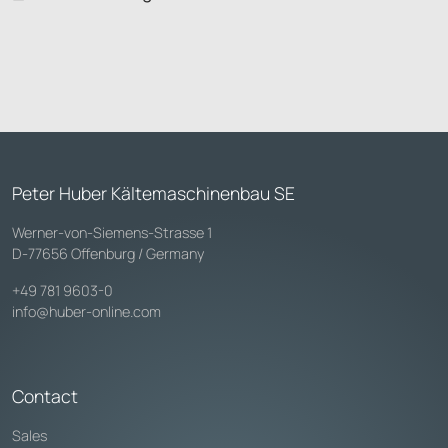
Peter Huber Kältemaschinenbau SE
Werner-von-Siemens-Strasse 1
D-77656 Offenburg / Germany
+49 781 9603-0
info@huber-online.com
Contact
Sales