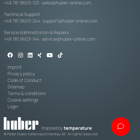
+49 781 9603-123
·
sales@huber-online.com
Technical Support
+49 781 9603-244
·
support@huber-online.com
Service Administration & Repairs
+49 781 9603-144
·
service@huber-online.com
Imprint
Privacy policy
Code of Conduct
Sitemap
Terms & conditions
Cookie settings
Login
Inspired by
temperature
© Peter Huber Kältemaschinenbau SE. All rights reserved.