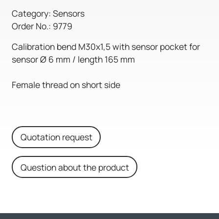
Category: Sensors
Order No.: 9779
Calibration bend M30x1,5 with sensor pocket for
sensor Ø 6 mm / length 165 mm
Female thread on short side
Quotation request
Question about the product