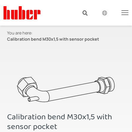
You are here:
Calibration bend M30x1,5 with sensor pocket
Calibration bend M30x1,5 with
sensor pocket