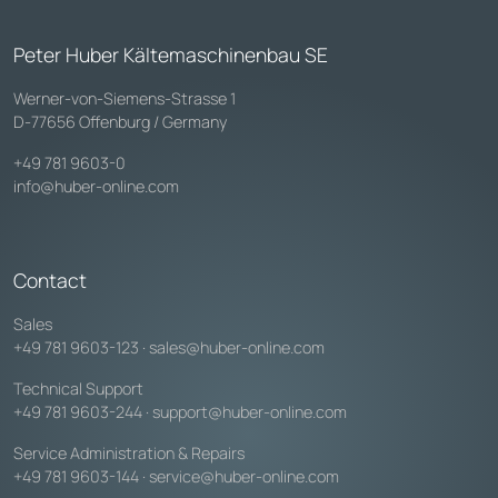
Peter Huber Kältemaschinenbau SE
Werner-von-Siemens-Strasse 1
D-77656 Offenburg / Germany
+49 781 9603-0
info@huber-online.com
Contact
Sales
+49 781 9603-123
·
sales@huber-online.com
Technical Support
+49 781 9603-244
·
support@huber-online.com
Service Administration & Repairs
+49 781 9603-144
·
service@huber-online.com