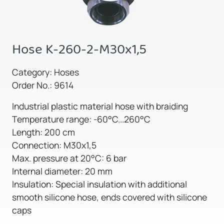
Hose K-260-2-M30x1,5
Category: Hoses
Order No.: 9614
Industrial plastic material hose with braiding
Temperature range: -60°C...260°C
Length: 200 cm
Connection: M30x1,5
Max. pressure at 20°C: 6 bar
Internal diameter: 20 mm
Insulation: Special insulation with additional
smooth silicone hose, ends covered with silicone
caps