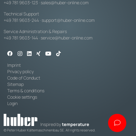
+49 781 9603-123
·
sales@huber-online.com
Technical Support
+49 781 9603-244
·
support@huber-online.com
Service Administration & Repairs
+49 781 9603-144
·
service@huber-online.com
Imprint
Privacy policy
Code of Conduct
Sitemap
Terms & conditions
Cookie settings
Login
Inspired by
temperature
© Peter Huber Kältemaschinenbau SE. All rights reserved.