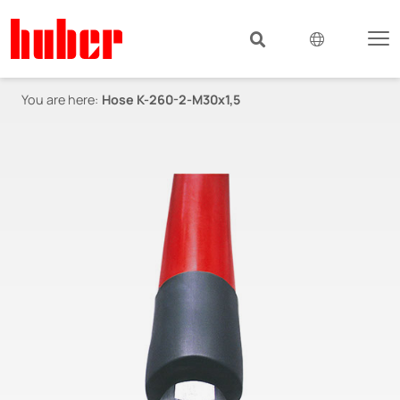
You are here:
Hose K-260-2-M30x1,5