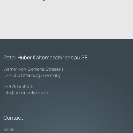
Peter Huber Kältemaschinenbau SE
Werner-von-Siemens-Strasse 1
D-77656 Offenburg / Germany
+49 781 9603-0
info@huber-online.com
Contact
Sales