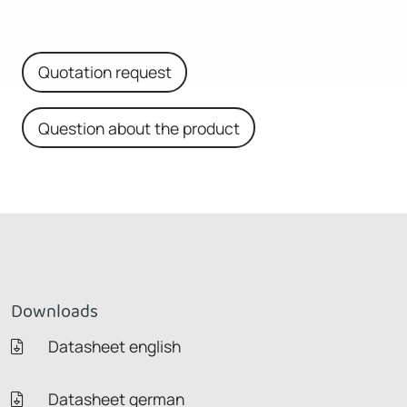
Quotation request
Question about the product
Downloads
Datasheet english
Datasheet german