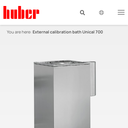
You are here:
External calibration bath Unical 700