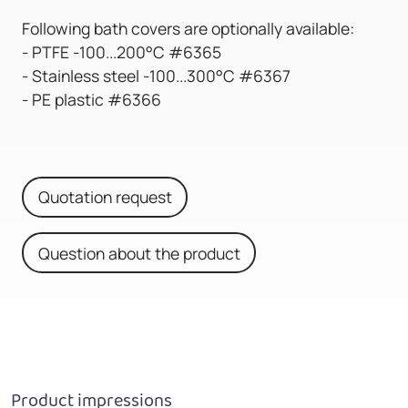
Following bath covers are optionally available:
- PTFE -100...200°C #6365
- Stainless steel -100...300°C #6367
- PE plastic #6366
Quotation request
Question about the product
Product impressions