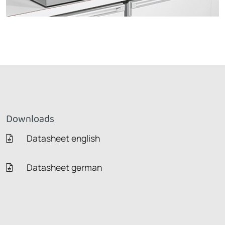
Downloads
Datasheet english
Datasheet german