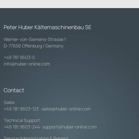
Peter Huber Kältemaschinenbau SE
Werner-von-Siemens-Strasse 1
D-77656 Offenburg / Germany
+49 781 9603-0
info@huber-online.com
Contact
Sales
+49 781 9603-123
·
sales@huber-online.com
Technical Support
+49 781 9603-244
·
support@huber-online.com
Service Administration & Repairs