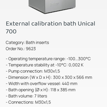
External calibration bath Unical
700
Category: Bath inserts
Order No.: 9623
- Operating temperature range: -100...300°C
- Temperature stability at -10°C: 0,002 K
- Pump connection: M30x1,5
- Dimension (W x D x H): 300 x 300 x 566 mm
- Width with overflow vessel: 440 mm
- Bath opening (Ø x H): 118 x 385 mm
- Bath volume: 7 liters
- Connections: M30x1,5