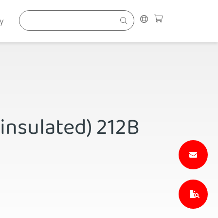
y
(insulated) 212B