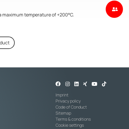
to a maximum temperature of +200°C.
oduct
Imprint
Privacy policy
Code of Conduct
Sitemap
Terms & conditions
Cookie settings