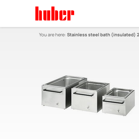
You are here:
Stainless steel bath (insulated) 