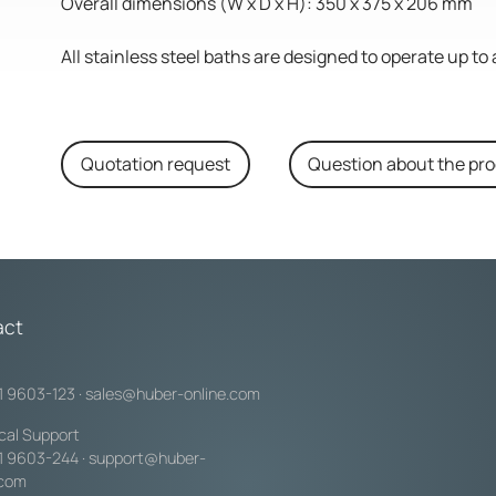
Overall dimensions (W x D x H): 350 x 375 x 206 mm
All stainless steel baths are designed to operate up 
Quotation request
Question about the pr
act
1 9603-123
·
sales@huber-online.com
cal Support
1 9603-244
·
support@huber-
.com