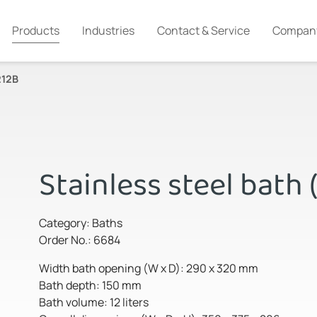
Products
Industries
Contact & Service
Compan
212B
Stainless steel bath 
Category: Baths
Order No.: 6684
Width bath opening (W x D): 290 x 320 mm
Bath depth: 150 mm
Bath volume: 12 liters