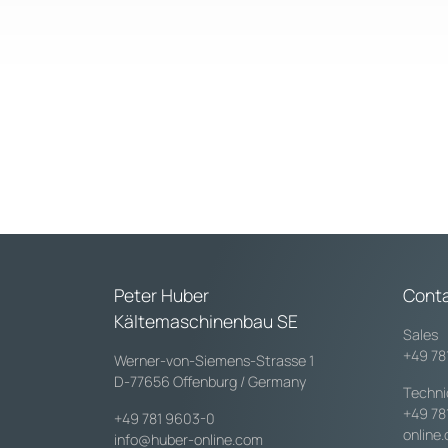
Peter Huber
Cont
Kältemaschinenbau SE
Sales
+49 78
Werner-von-Siemens-Strasse 1
D-77656 Offenburg / Germany
Techni
+49 78
+49 781 9603-0
online
info@huber-online.com