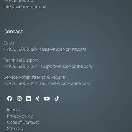
+49 781 9603-0
info@huber-online.com
Contact
Sales
+49 781 9603-123
·
sales@huber-online.com
Technical Support
+49 781 9603-244
·
support@huber-online.com
Service Administration & Repairs
+49 781 9603-144
·
service@huber-online.com
Imprint
Privacy policy
Code of Conduct
Sitemap