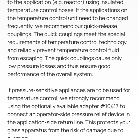
to the application (e.g. reactor) using insulated
temperature control hoses. If the applications on
the temperature control unit need to be changed
frequently, we recommend our quick-release
couplings. The quick couplings meet the special
requirements of temperature control technology
and reliably prevent temperature control fluid
from escaping. The quick couplings cause only
low pressure losses and thus ensure good
performance of the overall system.
If pressure-sensitive appliances are to be used for
temperature control, we strongly recommend
using the optionally available adapter #10417 to
connect an operator-side pressure relief device in
the application-side return line. This protects your
glass apparatus from the risk of damage due to
bursting.