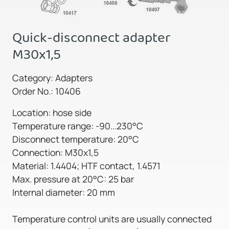
Quick-disconnect adapter
M30x1,5
Category: Adapters
Order No.: 10406
Location: hose side
Temperature range: -90...230°C
Disconnect temperature: 20°C
Connection: M30x1,5
Material: 1.4404; HTF contact, 1.4571
Max. pressure at 20°C: 25 bar
Internal diameter: 20 mm
Temperature control units are usually connected