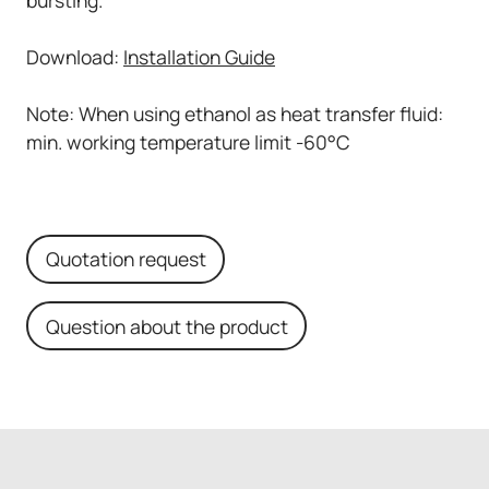
Download:
Installation Guide
Note: When using ethanol as heat transfer fluid:
min. working temperature limit -60°C
Quotation request
Question about the product