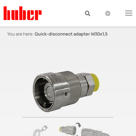
You are here:
Quick-disconnect adapter M30x1,5