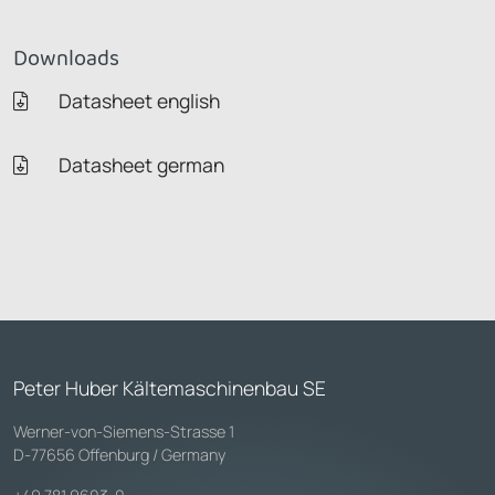
Downloads
Datasheet english
Datasheet german
Peter Huber Kältemaschinenbau SE
Werner-von-Siemens-Strasse 1
D-77656 Offenburg / Germany