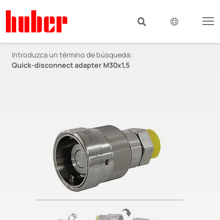
Introduzca un término de búsqueda:
Quick-disconnect adapter M30x1,5