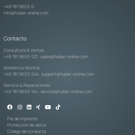
+49 781 9603-0
info@huber-online.com
Contacto
Consultoría & Ventas
+49 781 9603-123
·
sales@huber-online.com
Asistencia técnica
+49 781 9603-244
·
support@huber-online.com
Servicio & Reparaciones
+49 781 9603-144
·
service@huber-online.com
Pie de imprenta
Protección de datos
Código de conducta