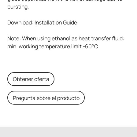
bursting.
Download:
Installation Guide
Note: When using ethanol as heat transfer fluid:
min. working temperature limit -60°C
Obtener oferta
Pregunta sobre el producto