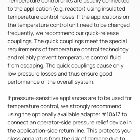
Temperature control units are usually connected
to the application (e.g. reactor) using insulated
temperature control hoses. If the applications on
the temperature control unit need to be changed
frequently, we recommend our quick-release
couplings. The quick couplings meet the special
requirements of temperature control technology
and reliably prevent temperature control fluid
from escaping. The quick couplings cause only
low pressure losses and thus ensure good
performance of the overall system.
If pressure-sensitive appliances are to be used for
temperature control, we strongly recommend
using the optionally available adapter #10417 to
connect an operator-side pressure relief device in
the application-side return line. This protects your
glass apparatus from the risk of damage due to