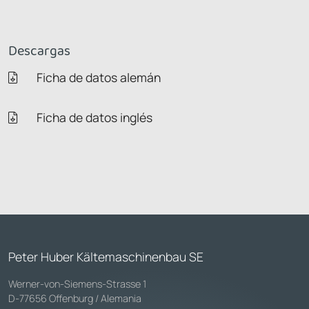
Descargas
Ficha de datos alemán
Ficha de datos inglés
Peter Huber Kältemaschinenbau SE
Werner-von-Siemens-Strasse 1
D-77656 Offenburg / Alemania