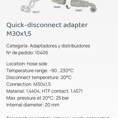
Quick-disconnect adapter
M30x1,5
Categoría: Adaptadores y distribuidores
Nº de pedido: 10406
Location: hose side
Temperature range: -90...230°C
Disconnect temperature: 20°C
Connection: M30x1,5
Material: 1.4404; HTF contact, 1.4571
Max. pressure at 20°C: 25 bar
Internal diameter: 20 mm