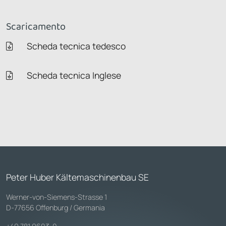
Scaricamento
Scheda tecnica tedesco
Scheda tecnica Inglese
Peter Huber Kältemaschinenbau SE
Werner-von-Siemens-Strasse 1
D-77656 Offenburg / Germania