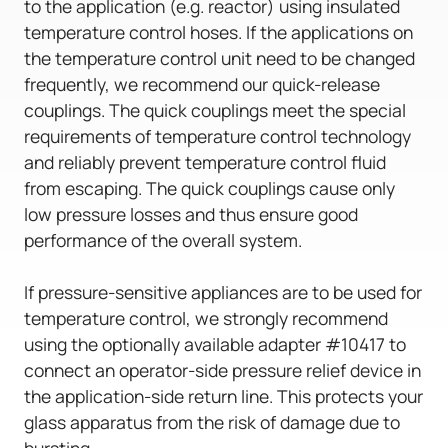
to the application (e.g. reactor) using insulated
temperature control hoses. If the applications on
the temperature control unit need to be changed
frequently, we recommend our quick-release
couplings. The quick couplings meet the special
requirements of temperature control technology
and reliably prevent temperature control fluid
from escaping. The quick couplings cause only
low pressure losses and thus ensure good
performance of the overall system.
If pressure-sensitive appliances are to be used for
temperature control, we strongly recommend
using the optionally available adapter #10417 to
connect an operator-side pressure relief device in
the application-side return line. This protects your
glass apparatus from the risk of damage due to
bursting.