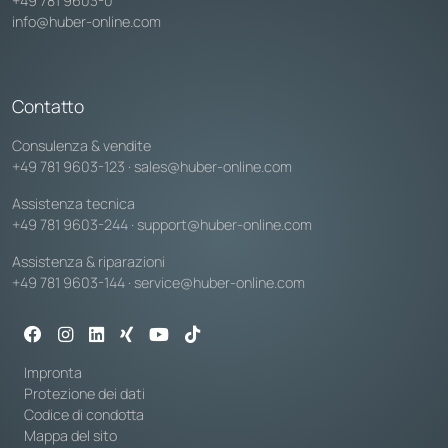
+49 781 9603-0
info@huber-online.com
Contatto
Consulenza & vendite
+49 781 9603-123
·
sales@huber-online.com
Assistenza tecnica
+49 781 9603-244
·
support@huber-online.com
Assistenza & riparazioni
+49 781 9603-144
·
service@huber-online.com
Impronta
Protezione dei dati
Codice di condotta
Mappa del sito