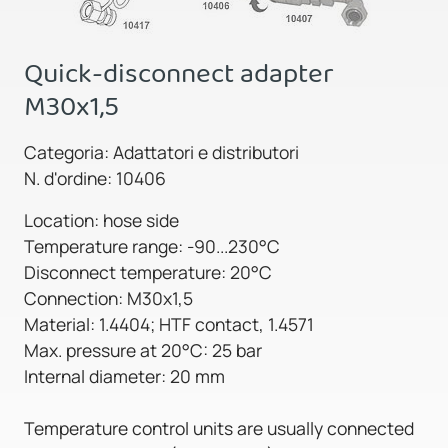
Quick-disconnect adapter
M30x1,5
Categoria: Adattatori e distributori
N. d'ordine: 10406
Location: hose side
Temperature range: -90...230°C
Disconnect temperature: 20°C
Connection: M30x1,5
Material: 1.4404; HTF contact, 1.4571
Max. pressure at 20°C: 25 bar
Internal diameter: 20 mm
Temperature control units are usually connected