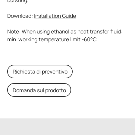
Download:
Installation Guide
Note: When using ethanol as heat transfer fluid:
min. working temperature limit -60°C
Richiesta di preventivo
Domanda sul prodotto