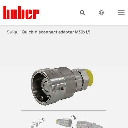
Sei qui:
Quick-disconnect adapter M30x1,5