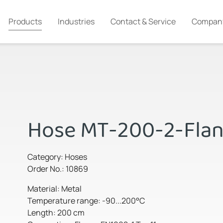
Products
Industries
Contact & Service
Compan
Hose MT-200-2-Fla
Category: Hoses
Order No.: 10869
Material: Metal
Temperature range: -90...200°C
Length: 200 cm