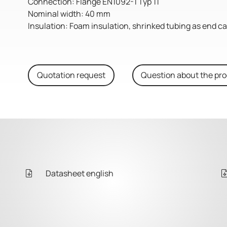
Connection: Flange EN1092-1 Typ 11
Nominal width: 40 mm
Insulation: Foam insulation, shrinked tubing as end c
Quotation request
Question about the pr
Datasheet english