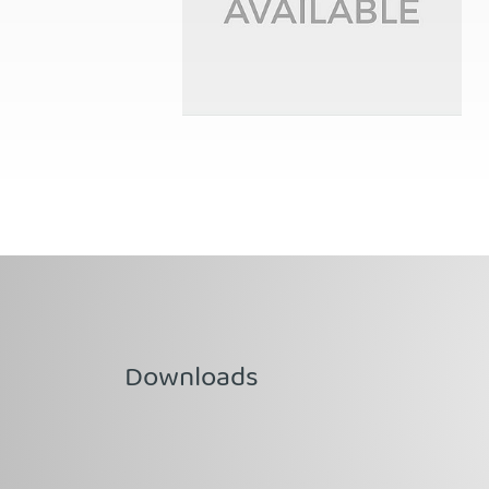
Downloads