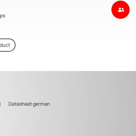
aps
oduct
Datasheet german