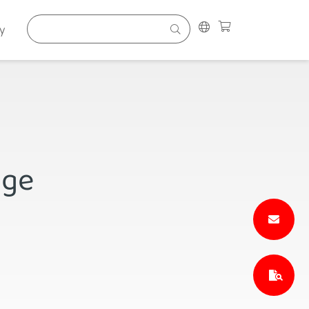
y
nge