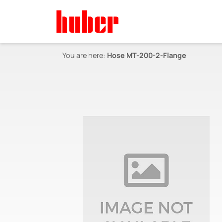
You are here:
Hose MT-200-2-Flange