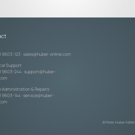
act
1 9603-123
·
sales@huber-online.com
cal Support
1 9603-244
·
support@huber-
.com
e Administration & Repairs
1 9603-144
·
service@huber-
.com
© Peter Huber Kälte