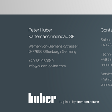
Peter Huber
Cont
Kältemaschinenbau SE
Sales
+49 78
Werner-von-Siemens-Strasse 1
D-77656 Offenburg / Germany
Techni
+49 78
+49 781 9603-0
online
info@huber-online.com
Servic
+49 78
online
Inspired by
temperature