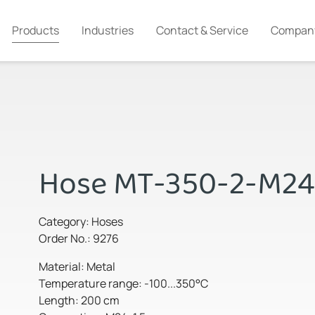
Products
Industries
Contact & Service
Compan
Hose MT-350-2-M24
Category: Hoses
Order No.: 9276
Material: Metal
Temperature range: -100...350°C
Length: 200 cm