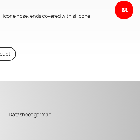
silicone hose, ends covered with silicone
oduct
Datasheet german