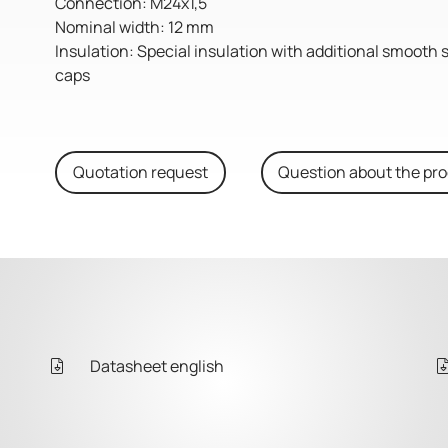
Connection: M24x1,5
Nominal width: 12 mm
Insulation: Special insulation with additional smooth 
caps
Quotation request
Question about the pr
Datasheet english