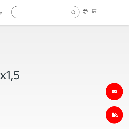
y
x1,5