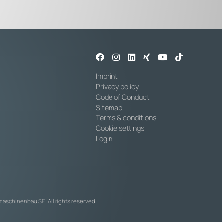
Imprint
Privacy policy
Code of Conduct
Sitemap
Terms & conditions
Cookie settings
Login
maschinenbau SE. All rights reserved.