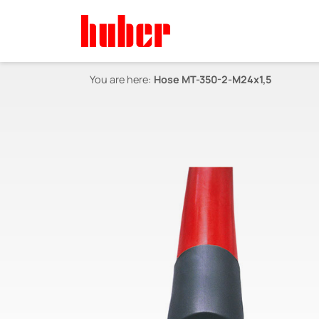
You are here:
Hose MT-350-2-M24x1,5