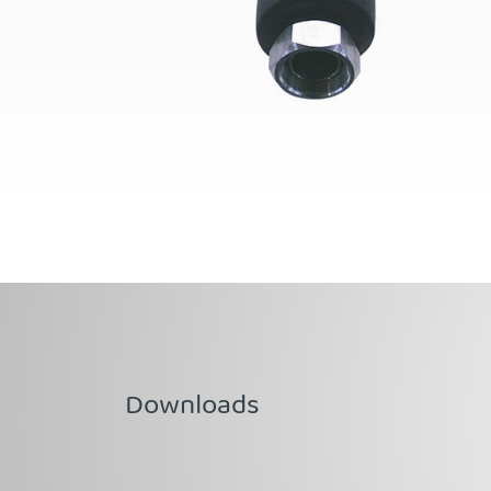
Downloads