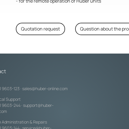
- for the remote operation of Huber units
Quotation request
Question about the pr
act
1 9603-123
·
sales@huber-online.com
cal Support
1 9603-244
·
support@huber-
.com
e Administration & Repairs
1 9603-144
·
service@huber-