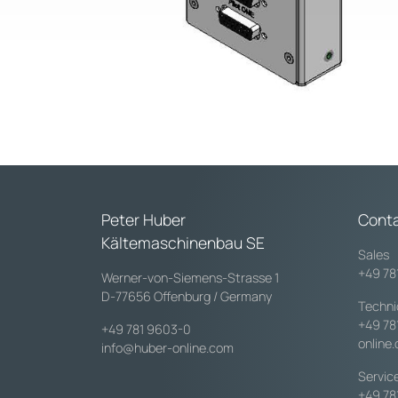
Peter Huber
Cont
Kältemaschinenbau SE
Sales
+49 78
Werner-von-Siemens-Strasse 1
D-77656 Offenburg / Germany
Techni
+49 78
+49 781 9603-0
online
info@huber-online.com
Servic
+49 78