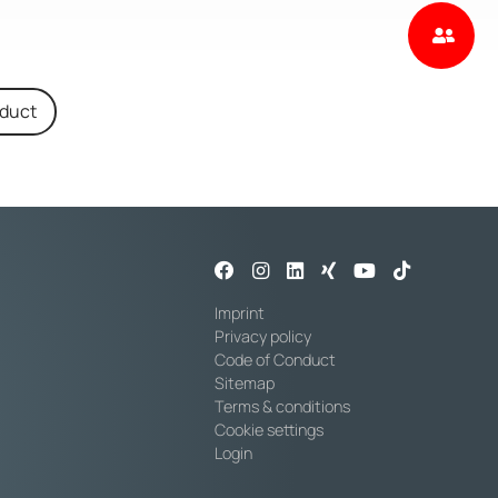
oduct
Imprint
Privacy policy
Code of Conduct
Sitemap
Terms & conditions
Cookie settings
Login