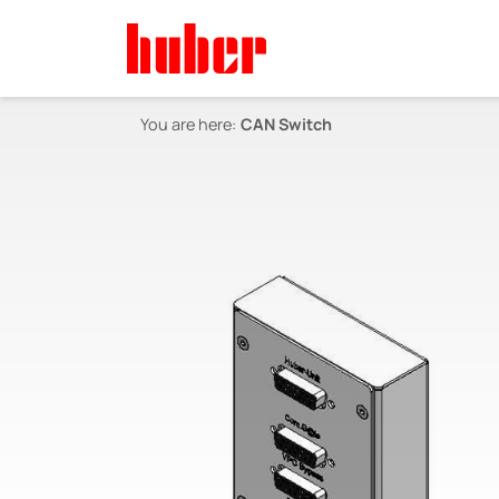
You are here:
CAN Switch