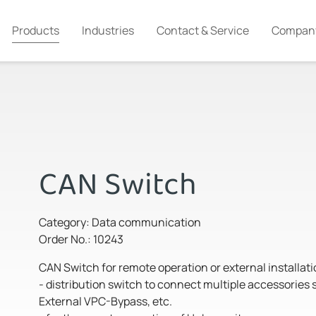
Products
Industries
Contact & Service
Compan
CAN Switch
Category: Data communication
Order No.: 10243
CAN Switch for remote operation or external installati
- distribution switch to connect multiple accessorie
External VPC-Bypass, etc.