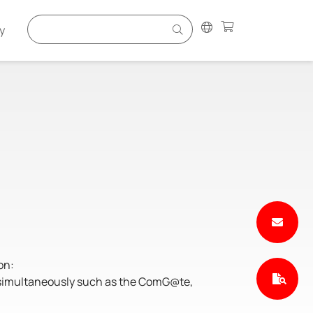
y
on:
s simultaneously such as the ComG@te,