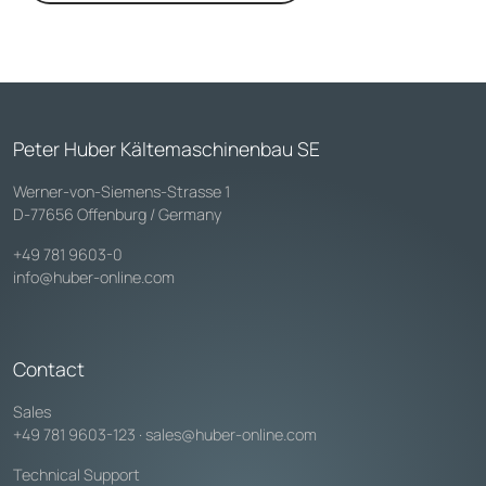
Peter Huber Kältemaschinenbau SE
Werner-von-Siemens-Strasse 1
D-77656 Offenburg / Germany
+49 781 9603-0
info@huber-online.com
Contact
Sales
+49 781 9603-123
·
sales@huber-online.com
Technical Support