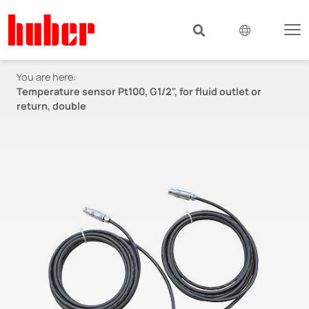
You are here:
Temperature sensor Pt100, G1/2", for fluid outlet or
return, double