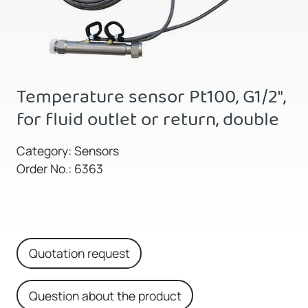
Temperature sensor Pt100, G1/2",
for fluid outlet or return, double
Category: Sensors
Order No.: 6363
Quotation request
Question about the product