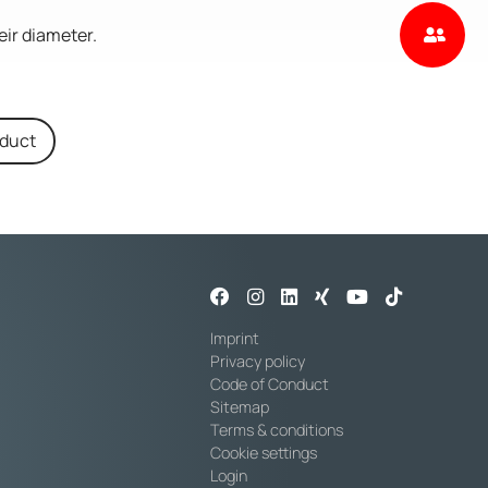
eir diameter.
oduct
Imprint
Privacy policy
Code of Conduct
Sitemap
Terms & conditions
Cookie settings
Login