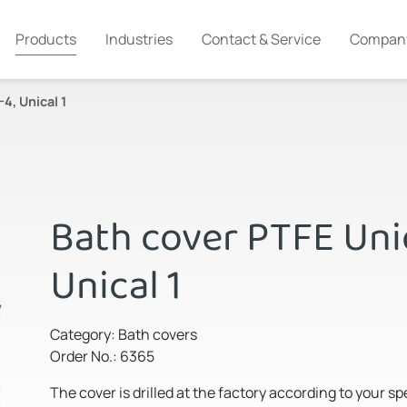
Products
Industries
Contact & Service
Compan
4, Unical 1
Bath cover PTFE Unic
Unical 1
Category: Bath covers
Order No.: 6365
The cover is drilled at the factory according to your s