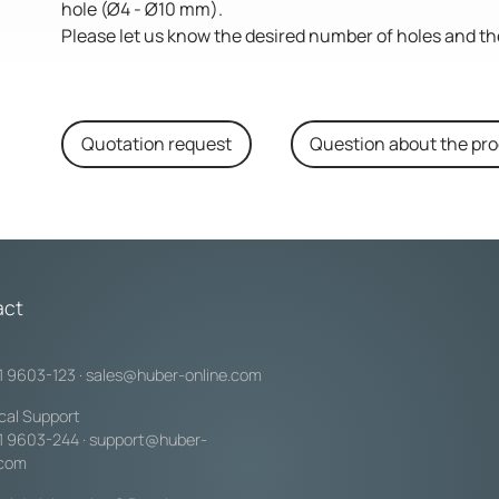
hole (Ø4 - Ø10 mm).
Please let us know the desired number of holes and th
Quotation request
Question about the pr
act
1 9603-123
·
sales@huber-online.com
cal Support
1 9603-244
·
support@huber-
.com