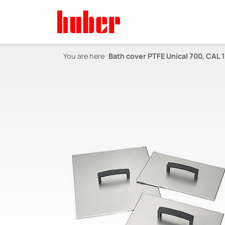
You are here:
Bath cover PTFE Unical 700, CAL 1-