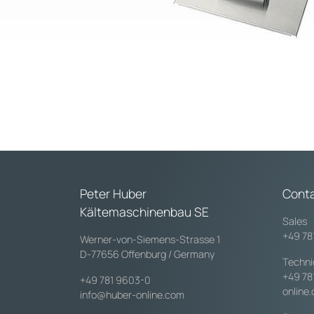
Peter Huber
Cont
Kältemaschinenbau SE
Sales
+49 78
Werner-von-Siemens-Strasse 1
D-77656 Offenburg / Germany
Techni
+49 78
+49 781 9603-0
online
info@huber-online.com