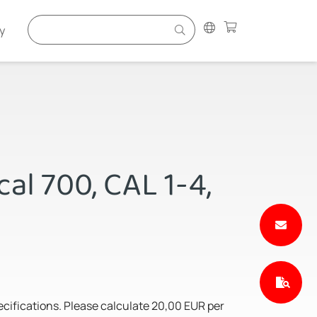
y
al 700, CAL 1-4,
pecifications. Please calculate 20,00 EUR per