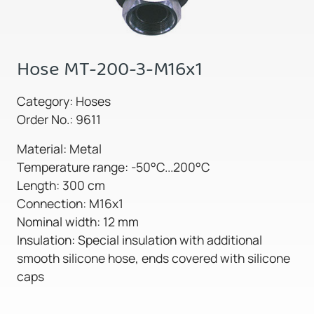
Hose MT-200-3-M16x1
Category: Hoses
Order No.: 9611
Material: Metal
Temperature range: -50°C...200°C
Length: 300 cm
Connection: M16x1
Nominal width: 12 mm
Insulation: Special insulation with additional
smooth silicone hose, ends covered with silicone
caps