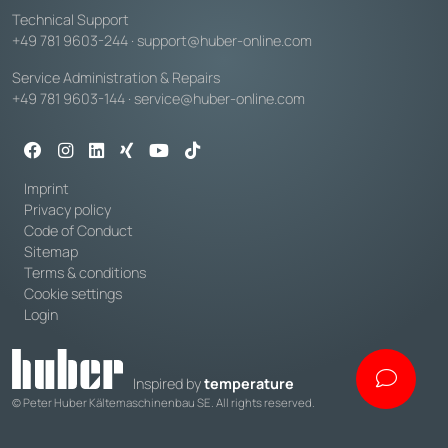
Technical Support
+49 781 9603-244
·
support@huber-online.com
Service Administration & Repairs
+49 781 9603-144
·
service@huber-online.com
Imprint
Privacy policy
Code of Conduct
Sitemap
Terms & conditions
Cookie settings
Login
Inspired by
temperature
© Peter Huber Kältemaschinenbau SE. All rights reserved.