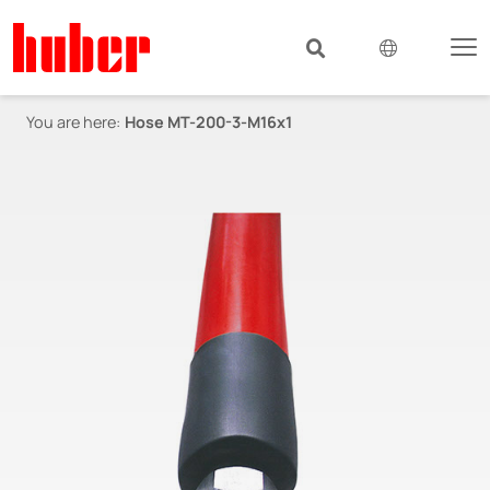
You are here:
Hose MT-200-3-M16x1