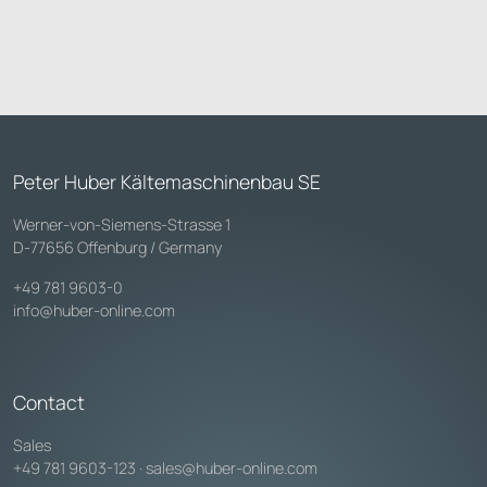
Peter Huber Kältemaschinenbau SE
Werner-von-Siemens-Strasse 1
D-77656 Offenburg / Germany
+49 781 9603-0
info@huber-online.com
Contact
Sales
+49 781 9603-123
·
sales@huber-online.com