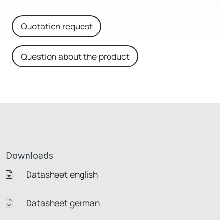
Quotation request
Question about the product
Downloads
Datasheet english
Datasheet german