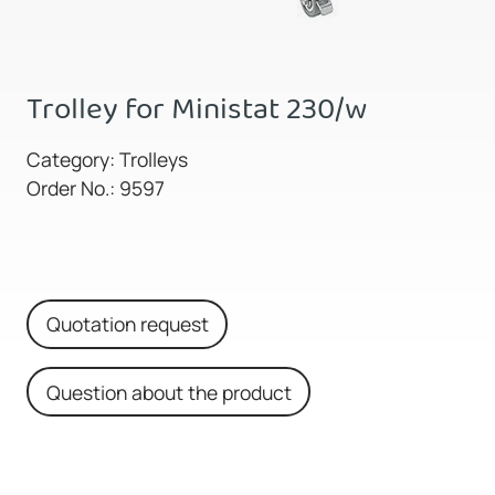
Trolley for Ministat 230/w
Category: Trolleys
Order No.: 9597
Quotation request
Question about the product