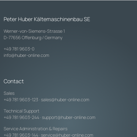
Peter Huber Kältemaschinenbau SE
Werner-von-Siemens-Strasse 1
D-77656 Offenburg / Germany
+49 781 9603-0
info@huber-online.com
Contact
Sales
+49 781 9603-123
·
sales@huber-online.com
Technical Support
+49 781 9603-244
·
support@huber-online.com
Service Administration & Repairs
+49 781 9603-144
·
service@huber-online.com