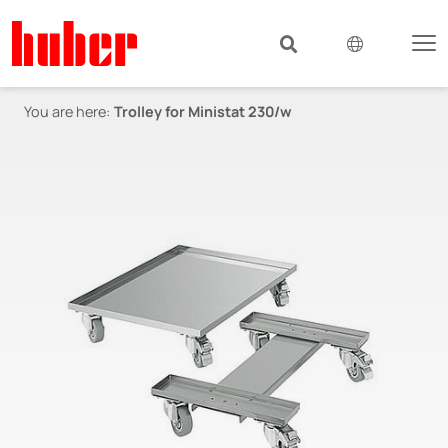
You are here:
Trolley for Ministat 230/w