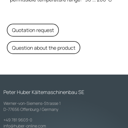
Quotation request
Question about the product
Peter Huber Kältemaschinenbau SE
Werner-von-Siemens-Strasse 1
D-77656 Offenburg / Germany
+49 781 9603-0
info@huber-online.com