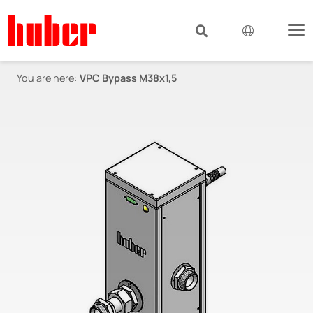
You are here:
VPC Bypass M38x1,5