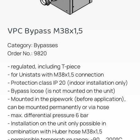
VPC Bypass M38x1,5
Category: Bypasses
Order No.: 9820
- regulated, including T-piece
- for Unistats with M38x1,5 connection
- Protection class IP 20 (indoor installation only)
- Bypass loose (is not mounted on the unit)
- Mounted in the pipework (before application),
can be mounted permanently or via hose
- max. differential pressure 6 bar
- Installation on the unit only possible in
combination with Huber hose M38x1,5
- permissible temperature range: -90 ... 200°C