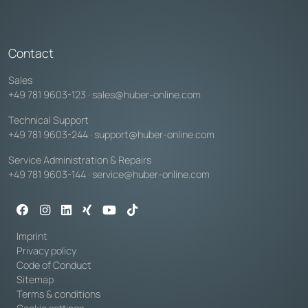
Contact
Sales
+49 781 9603-123
·
sales@huber-online.com
Technical Support
+49 781 9603-244
·
support@huber-online.com
Service Administration & Repairs
+49 781 9603-144
·
service@huber-online.com
Imprint
Privacy policy
Code of Conduct
Sitemap
Terms & conditions