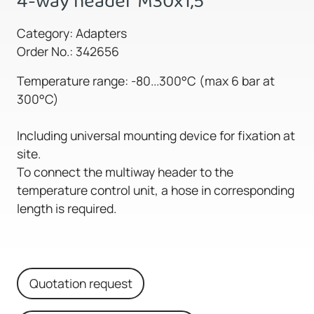
4-way header M30x1,5
Category: Adapters
Order No.: 342656
Temperature range: -80...300°C (max 6 bar at
300°C)
Including universal mounting device for fixation at
site.
To connect the multiway header to the
temperature control unit, a hose in corresponding
length is required.
Quotation request