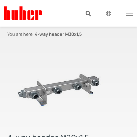
You are here:
4-way header M30x1,5