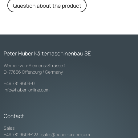
Question about the product
Peter Huber Kältemaschinenbau SE
Werner-von-Siemens-Strasse 1
D-77656 Offenburg / Germany
+49 781 9603-0
info@huber-online.com
Contact
Sales
+49 781 9603-123
·
sales@huber-online.com