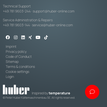
Technical Support
+49 781 9603-244
·
support@huber-online.com
Service Administration & Repairs
+49 781 9603-144
·
service@huber-online.com
Imprint
Privacy policy
Code of Conduct
Sitemap
Terms & conditions
Cookie settings
Login
Inspired by
temperature
© Peter Huber Kältemaschinenbau SE. All rights reserved.