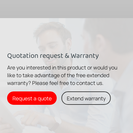
Quotation request & Warranty
Are you interested in this product or would you
like to take advantage of the free extended
warranty? Please feel free to contact us.
Request a quote
Extend warranty