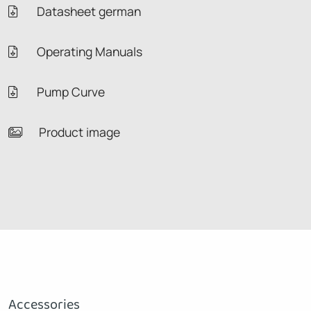
Datasheet german
Operating Manuals
Pump Curve
Product image
Accessories