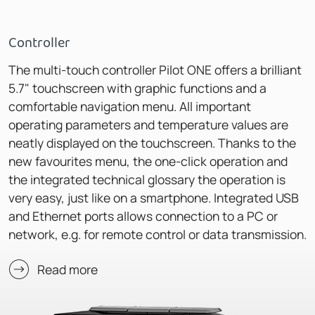
Controller
The multi-touch controller Pilot ONE offers a brilliant
5.7" touchscreen with graphic functions and a
comfortable navigation menu. All important
operating parameters and temperature values are
neatly displayed on the touchscreen. Thanks to the
new favourites menu, the one-click operation and
the integrated technical glossary the operation is
very easy, just like on a smartphone. Integrated USB
and Ethernet ports allows connection to a PC or
network, e.g. for remote control or data transmission.
Read more