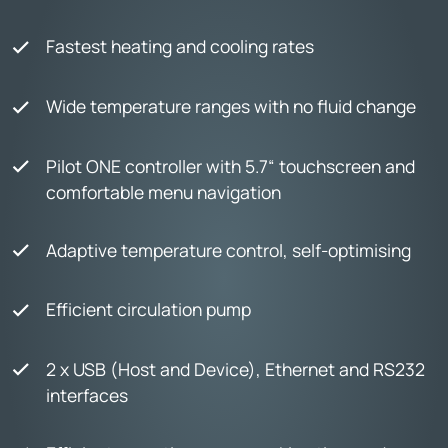
Fastest heating and cooling rates
Wide temperature ranges with no fluid change
Pilot ONE controller with 5.7“ touchscreen and
comfortable menu navigation
Adaptive temperature control, self-optimising
Efficient circulation pump
2 x USB (Host and Device), Ethernet and RS232
interfaces