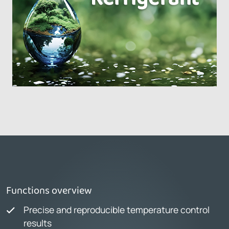
Functions overview
Precise and reproducible temperature control
results