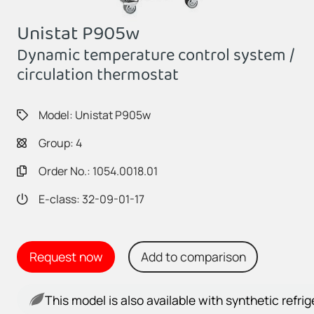
Unistat P905w
Dynamic temperature control system /
circulation thermostat
Model: Unistat P905w
Group: 4
Order No.: 1054.0018.01
E-class: 32-09-01-17
Request now
Add to comparison
This model is also available with synthetic refri