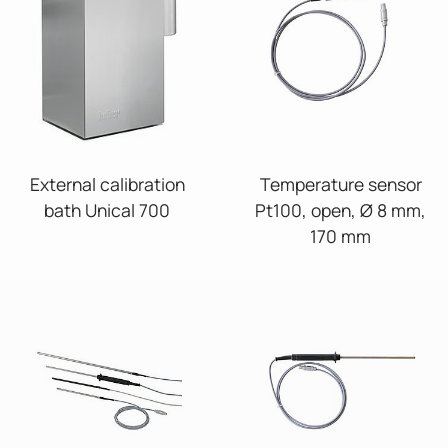
External calibration
Temperature sensor
bath Unical 700
Pt100, open, Ø 8 mm,
170 mm