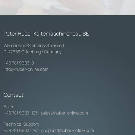
Peter Huber Kältemaschinenbau SE
Werner-von-Siemens-Strasse 1
D-77656 Offenburg / Germany
+49 781 9603-0
info@huber-online.com
Contact
Sales
+49 781 9603-123
·
sales@huber-online.com
Technical Support
+49 781 9603-244
·
support@huber-online.com