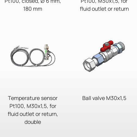
Pt100, closed, Ø 6 mm,
Pt100, M30x1,5, for
180 mm
fluid outlet or return
Temperature sensor
Ball valve M30x1,5
Pt100, M30x1,5, for
fluid outlet or return,
double