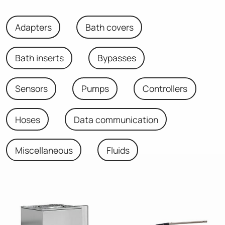
Adapters
Bath covers
Bath inserts
Bypasses
Sensors
Pumps
Controllers
Hoses
Data communication
Miscellaneous
Fluids