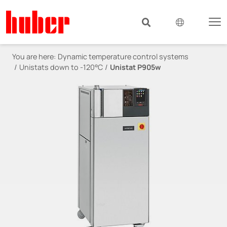
You are here:
Dynamic temperature control systems
Unistats down to -120°C
Unistat P905w