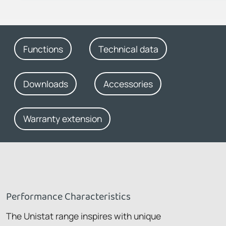
Functions
Technical data
Downloads
Accessories
Warranty extension
Performance Characteristics
The Unistat range inspires with unique