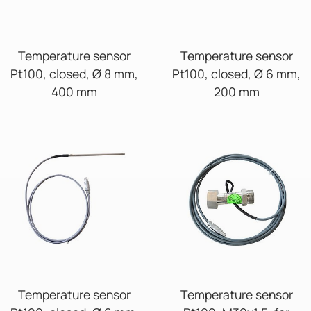
Temperature sensor
Temperature sensor
Pt100, closed, Ø 8 mm,
Pt100, closed, Ø 6 mm,
400 mm
200 mm
Temperature sensor
Temperature sensor