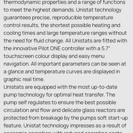
thermodynamic properties and a range of functions
to meet the highest demands. Unistat technology
guarantees precise, reproducible temperature
control results, the shortest possible heating and
cooling times and large temperature ranges without
the need for fluid change. All Unistats are fitted with
the innovative Pilot ONE controller with a 5.7“
touchscreen colour display and easy menu
navigation. All important parameters can be seen at
a glance and temperature curves are displayed in
graphic real time.
Unistats are equipped with the most up-to-date
pump technology for optimal heat transfer. The
pump self regulates to ensure the best possible
circulation and flow and delicate glass reactors are
protected from breakage by the pumps soft start-up
feature. Unistat technology impresses as a result of
economic operation with reduced operating costs