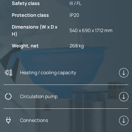
Safety class
III / FL
Protection class
IP20
Dimensions (W x D x
540 x 690 x 1712 mm
H)
Weight, net
268 kg
Heating / cooling capacity
Circulation pump
Connections