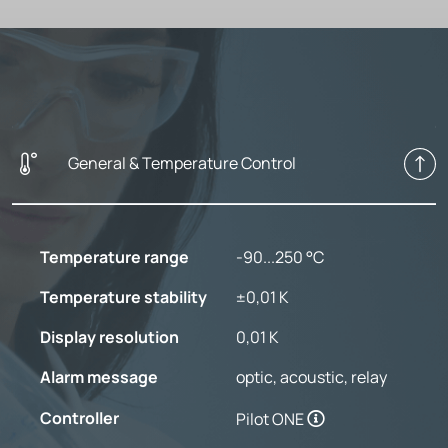
General & Temperature Control
Temperature range
-90...250 °C
Temperature stability
±0,01 K
Display resolution
0,01 K
Alarm message
optic, acoustic, relay
Controller
Pilot ONE