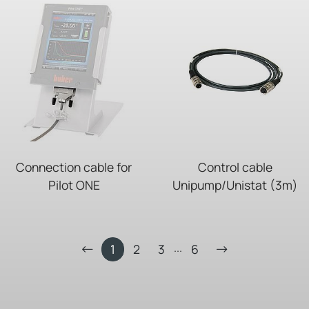
Connection cable for
Control cable
Pilot ONE
Unipump/Unistat (3m)
...
1
2
3
6