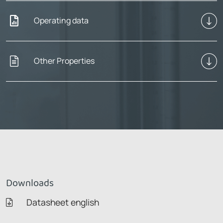
Operating data
Other Properties
Downloads
Datasheet english