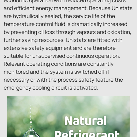
and efficient energy management. Because Unistats
are hydraulically sealed, the service life of the
temperature control fluid is dramatically increased
by preventing oil loss through vapours and oxidation,
further saving resources. Unistats are fitted with
extensive safety equipment and are therefore
suitable for unsupervised continuous operation.
Relevant operating conditions are constantly
monitored and the system is switched off if
necessary or with the process safety feature the
emergency cooling circuit is activated.