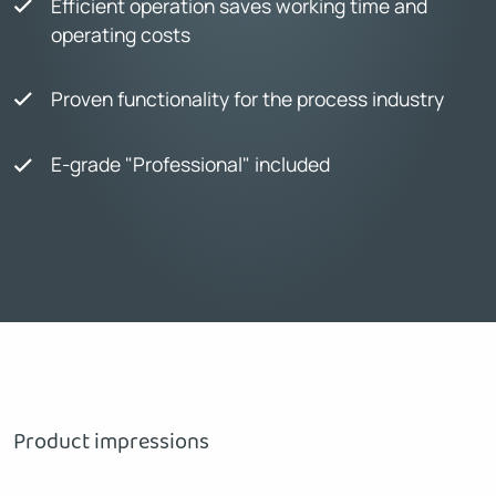
Efficient operation saves working time and
operating costs
Proven functionality for the process industry
E-grade "Professional" included
Product impressions