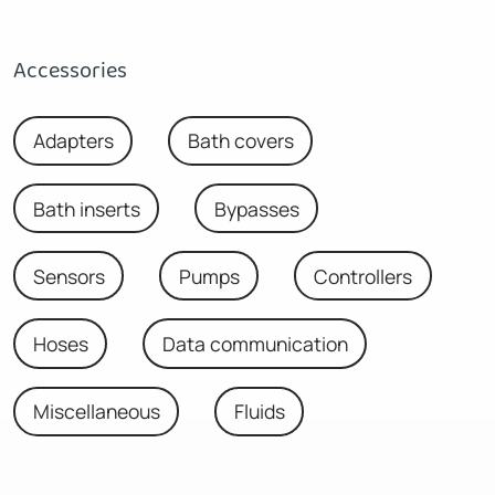
Accessories
Adapters
Bath covers
Bath inserts
Bypasses
Sensors
Pumps
Controllers
Hoses
Data communication
Miscellaneous
Fluids