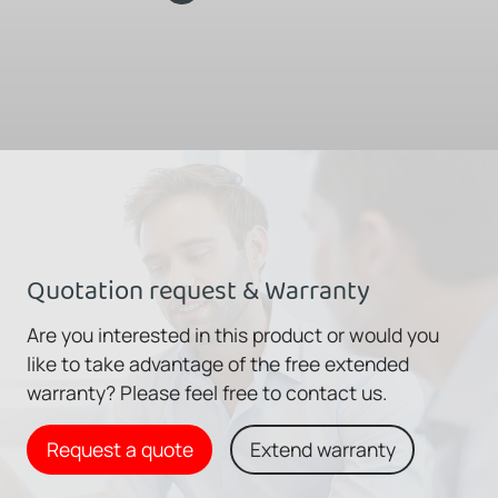
Quotation request & Warranty
Are you interested in this product or would you
like to take advantage of the free extended
warranty? Please feel free to contact us.
Request a quote
Extend warranty