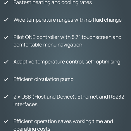
Fastest heating and cooling rates
Wide temperature ranges with no fluid change
Pilot ONE controller with 5.7“ touchscreen and
comfortable menu navigation
Adaptive temperature control, self-optimising
Efficient circulation pump
2 x USB (Host and Device), Ethernet and RS232
interfaces
Efficient operation saves working time and
operating costs