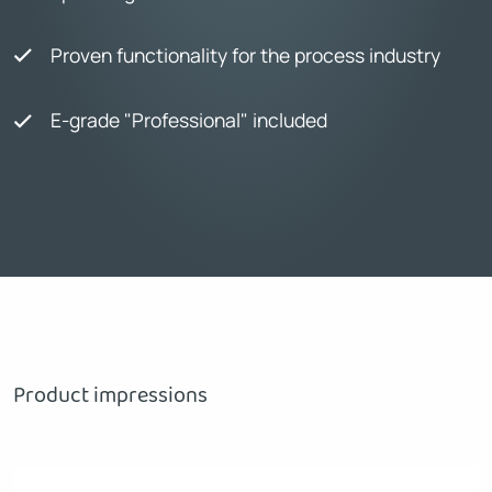
Proven functionality for the process industry
E-grade "Professional" included
Product impressions