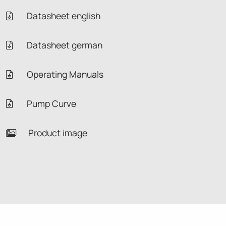
Datasheet english
Datasheet german
Operating Manuals
Pump Curve
Product image