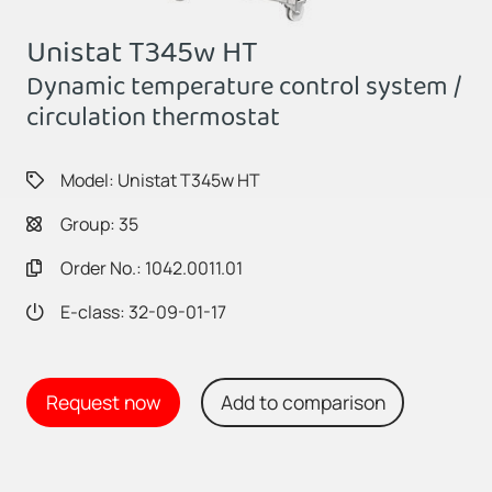
Unistat T345w HT
Dynamic temperature control system /
circulation thermostat
Model: Unistat T345w HT
Group: 35
Order No.: 1042.0011.01
E-class: 32-09-01-17
Request now
Add to comparison