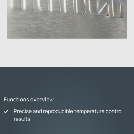
Functions overview
Precise and reproducible temperature control
results