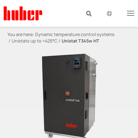
You are here:
Dynamic temperature control systems
Unistats up to +425°C
Unistat T345w HT