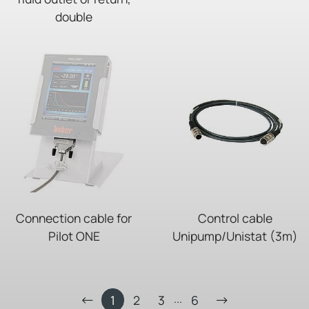
double
Connection cable for
Control cable
Pilot ONE
Unipump/Unistat (3m)
...
1
2
3
6