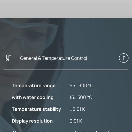
General & Temperature Control
Temperature range
65...300 °C
with water cooling
15...300 °C
Temperature stability
±0,01 K
Display resolution
0,01 K