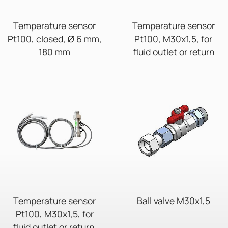
Temperature sensor
Temperature sensor
Pt100, closed, Ø 6 mm,
Pt100, M30x1,5, for
180 mm
fluid outlet or return
Temperature sensor
Ball valve M30x1,5
Pt100, M30x1,5, for
fluid outlet or return,