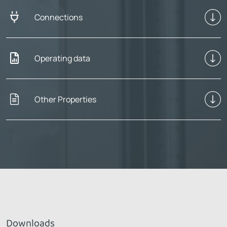
Connections
Operating data
Other Properties
Downloads