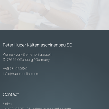
Peter Huber Kältemaschinenbau SE
Werner-von-Siemens-Strasse 1
D-77656 Offenburg / Germany
+49 781 9603-0
info@huber-online.com
Contact
Sales
+49 781 9603-123
·
sales@huber-online.com