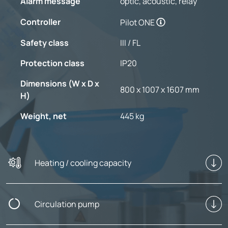
Alarm message
optic, acoustic, relay
Controller
Pilot ONE
Safety class
III / FL
Protection class
IP20
Dimensions (W x D x
800 x 1007 x 1607 mm
H)
Weight, net
445 kg
Heating / cooling capacity
Circulation pump