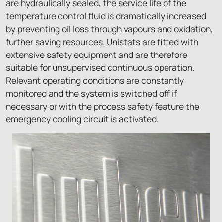
are hydraulically sealed, the service life of the
temperature control fluid is dramatically increased
by preventing oil loss through vapours and oxidation,
further saving resources. Unistats are fitted with
extensive safety equipment and are therefore
suitable for unsupervised continuous operation.
Relevant operating conditions are constantly
monitored and the system is switched off if
necessary or with the process safety feature the
emergency cooling circuit is activated.