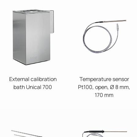
External calibration
Temperature sensor
bath Unical 700
Pt100, open, Ø 8 mm,
170 mm