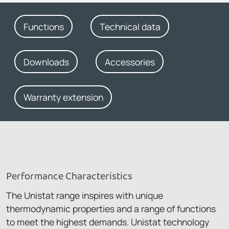
Functions
Technical data
Downloads
Accessories
Warranty extension
Performance Characteristics
The Unistat range inspires with unique
thermodynamic properties and a range of functions
to meet the highest demands. Unistat technology