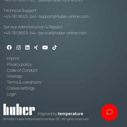
Technical Support
+49 781 9603-244
·
support@huber-online.com
Service Administration & Repairs
+49 781 9603-144
·
service@huber-online.com
Imprint
Privacy policy
Code of Conduct
Sitemap
Terms & conditions
Cookie settings
Login
Inspired by
temperature
© Peter Huber Kältemaschinenbau SE. All rights reserved.