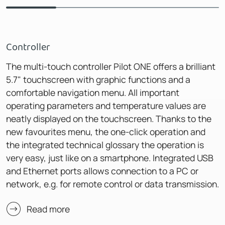
Controller
The multi-touch controller Pilot ONE offers a brilliant
5.7" touchscreen with graphic functions and a
comfortable navigation menu. All important
operating parameters and temperature values are
neatly displayed on the touchscreen. Thanks to the
new favourites menu, the one-click operation and
the integrated technical glossary the operation is
very easy, just like on a smartphone. Integrated USB
and Ethernet ports allows connection to a PC or
network, e.g. for remote control or data transmission.
Read more