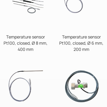
Temperature sensor
Temperature sensor
Pt100, closed, Ø 8 mm,
Pt100, closed, Ø 6 mm,
400 mm
200 mm