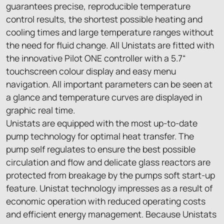
guarantees precise, reproducible temperature
control results, the shortest possible heating and
cooling times and large temperature ranges without
the need for fluid change. All Unistats are fitted with
the innovative Pilot ONE controller with a 5.7“
touchscreen colour display and easy menu
navigation. All important parameters can be seen at
a glance and temperature curves are displayed in
graphic real time.
Unistats are equipped with the most up-to-date
pump technology for optimal heat transfer. The
pump self regulates to ensure the best possible
circulation and flow and delicate glass reactors are
protected from breakage by the pumps soft start-up
feature. Unistat technology impresses as a result of
economic operation with reduced operating costs
and efficient energy management. Because Unistats