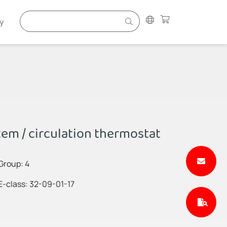
y
em / circulation thermostat
Group: 4
E-class: 32-09-01-17