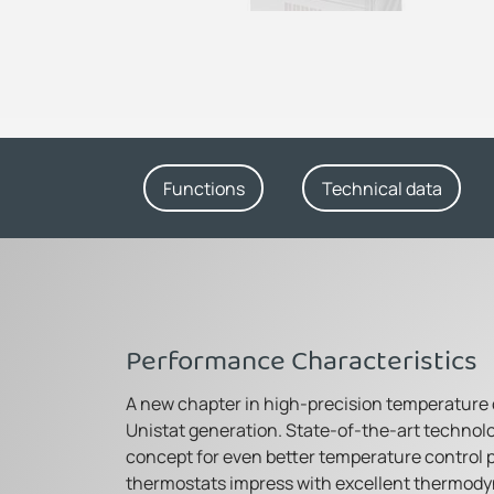
Functions
Technical data
Performance Characteristics
A new chapter in high-precision temperature
Unistat generation. State-of-the-art technol
concept for even better temperature control 
thermostats impress with excellent thermody