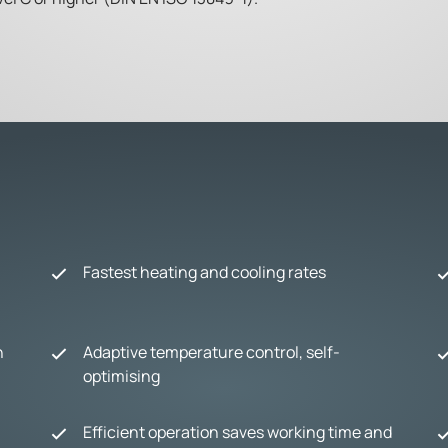
Fastest heating and cooling rates
n
Adaptive temperature control, self-
optimising
Efficient operation saves working time and