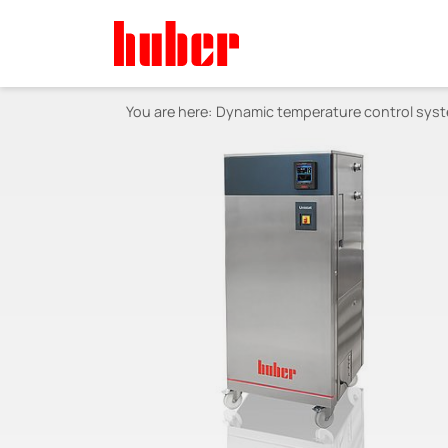
You are here:
Dynamic temperature control sys