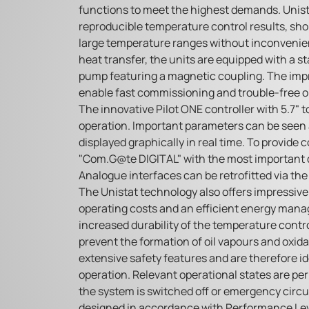
functions to meet the highest demands. Unis
reproducible temperature control results, sh
large temperature ranges without inconvenie
heat transfer, the units are equipped with a st
pump featuring a magnetic coupling. The imp
enable fast commissioning and trouble-free o
The innovative Pilot ONE controller with 5.7" 
operation. Important parameters can be seen 
displayed graphically in real time. To provide
"Com.G@te DIGITAL" with the most important di
Analogue interfaces can be retrofitted via th
The Unistat technology also offers impressiv
operating costs and an efficient energy man
increased durability of the temperature contro
prevent the formation of oil vapours and oxida
extensive safety features and are therefore i
operation. Relevant operational states are pe
the system is switched off or emergency circuit
designed in accordance with Performance Leve