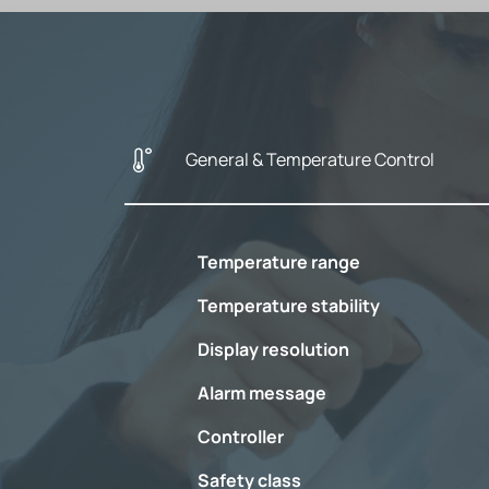
General & Temperature Control
Temperature range
Temperature stability
Display resolution
Alarm message
Controller
Safety class