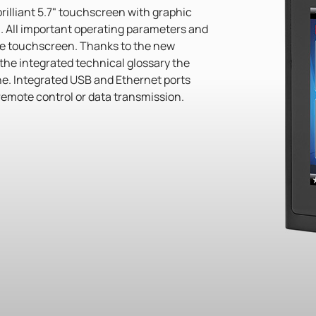
brilliant 5.7" touchscreen with graphic
 All important operating parameters and
he touchscreen. Thanks to the new
the integrated technical glossary the
one. Integrated USB and Ethernet ports
 remote control or data transmission.