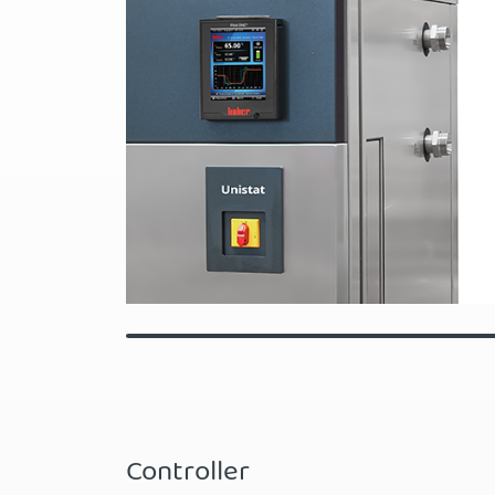
Controller