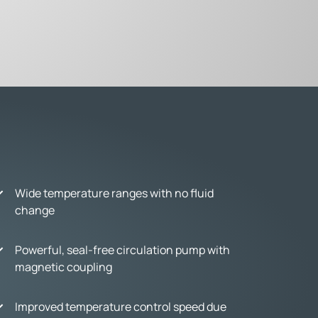
Wide temperature ranges with no fluid
change
Powerful, seal-free circulation pump with
magnetic coupling
Improved temperature control speed due