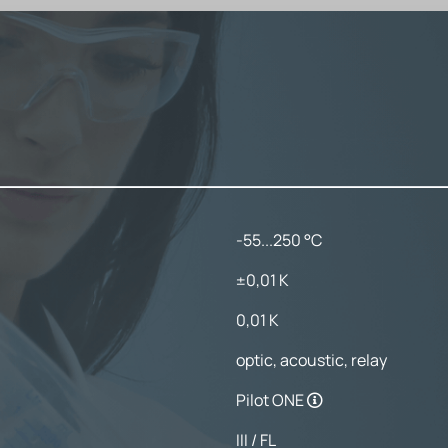
-55...250 °C
±0,01 K
0,01 K
optic, acoustic, relay
Pilot ONE
III / FL