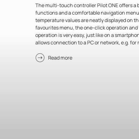
The multi-touch controller Pilot ONE offers a 
functions and a comfortable navigation menu.
temperature values are neatly displayed on t
favourites menu, the one-click operation and 
operation is very easy, just like on a smartph
allows connection to a PC or network, e.g. for
Read more