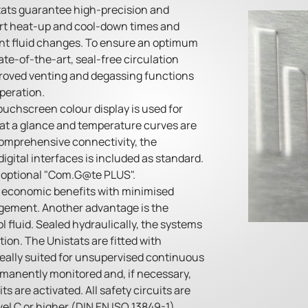
tats guarantee high-precision and
ort heat-up and cool-down times and
nt fluid changes. To ensure an optimum
ate-of-the-art, seal-free circulation
roved venting and degassing functions
peration.
touchscreen colour display is used for
at a glance and temperature curves are
 comprehensive connectivity, the
gital interfaces is included as standard.
e optional "Com.G@te PLUS".
e economic benefits with minimised
agement. Another advantage is the
l fluid. Sealed hydraulically, the systems
tion. The Unistats are fitted with
deally suited for unsupervised continuous
rmanently monitored and, if necessary,
s are activated. All safety circuits are
l C or higher (DIN EN ISO 13849-1).