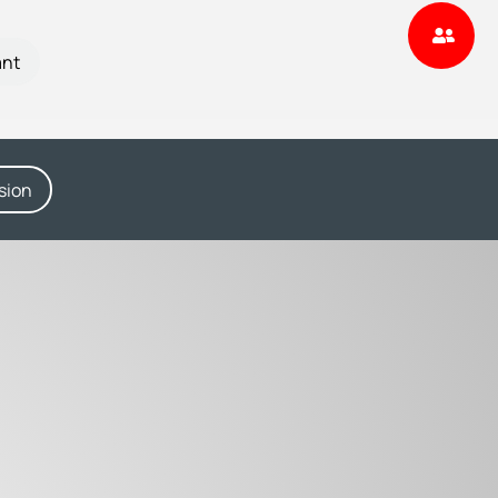
ant
sion