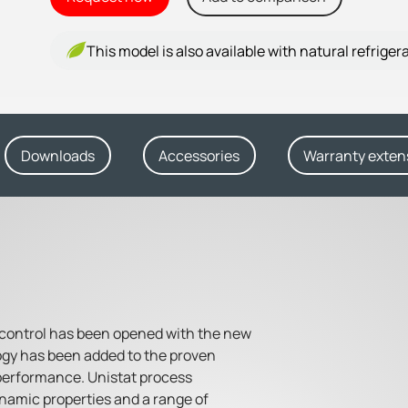
This model is also available with natural refriger
Downloads
Accessories
Warranty exten
 control has been opened with the new
ogy has been added to the proven
performance. Unistat process
namic properties and a range of