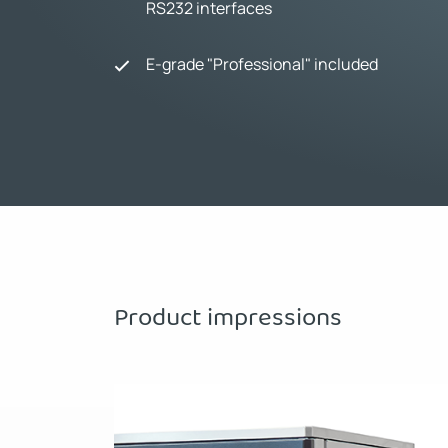
RS232 interfaces
E-grade "Professional" included
Product impressions