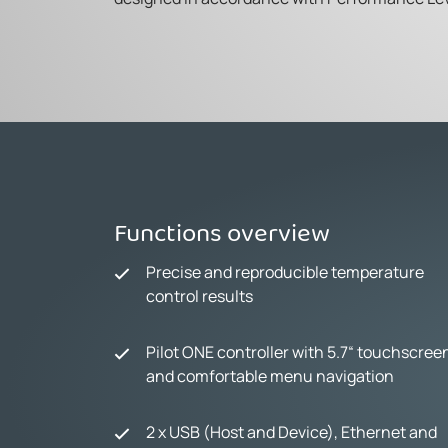
Functions overview
Precise and reproducible temperature
control results
Pilot ONE controller with 5.7“ touchscree
and comfortable menu navigation
2 x USB (Host and Device), Ethernet and