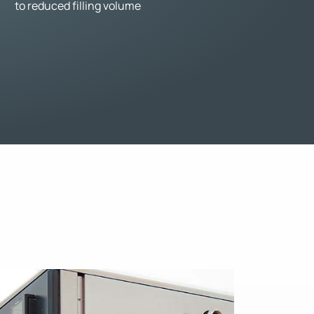
to reduced filling volume