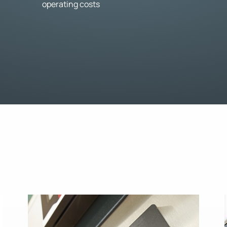
operating costs