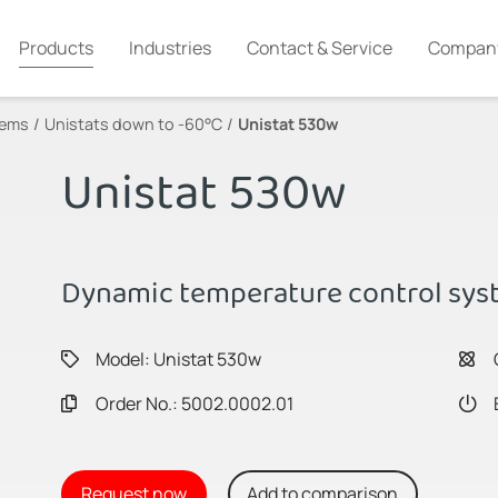
Products
Industries
Contact & Service
Compan
tems
Unistats down to -60°C
Unistat 530w
Unistat 530w
Dynamic temperature control syst
Model: Unistat 530w
Order No.: 5002.0002.01
Request now
Add to comparison