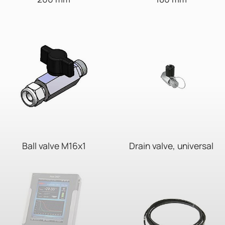
Ball valve M16x1
Drain valve, universal