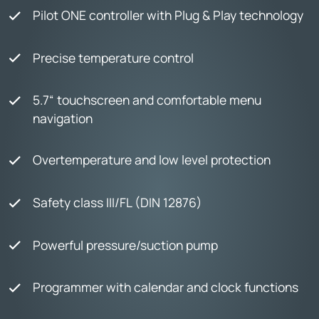
Pilot ONE controller with Plug & Play technology
Precise temperature control
5.7“ touchscreen and comfortable menu
navigation
Overtemperature and low level protection
Safety class III/FL (DIN 12876)
Powerful pressure/suction pump
Programmer with calendar and clock functions