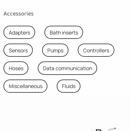
Accessories
Adapters
Bath inserts
Sensors
Pumps
Controllers
Hoses
Data communication
Miscellaneous
Fluids