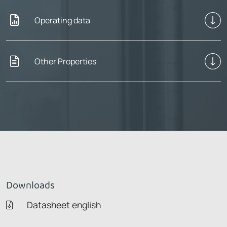
Operating data
Other Properties
Downloads
Datasheet english