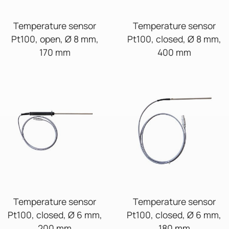
Temperature sensor
Temperature sensor
Pt100, open, Ø 8 mm,
Pt100, closed, Ø 8 mm,
170 mm
400 mm
Temperature sensor
Temperature sensor
Pt100, closed, Ø 6 mm,
Pt100, closed, Ø 6 mm,
200 mm
180 mm