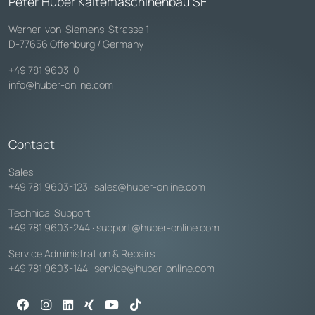
Peter Huber Kältemaschinenbau SE
Werner-von-Siemens-Strasse 1
D-77656 Offenburg / Germany
+49 781 9603-0
info@huber-online.com
Contact
Sales
+49 781 9603-123
·
sales@huber-online.com
Technical Support
+49 781 9603-244
·
support@huber-online.com
Service Administration & Repairs
+49 781 9603-144
·
service@huber-online.com