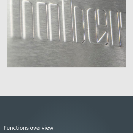
Functions overview