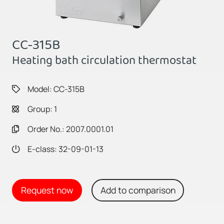
CC-315B
Heating bath circulation thermostat
Model: CC-315B
Group: 1
Order No.: 2007.0001.01
E-class: 32-09-01-13
Request now
Add to comparison