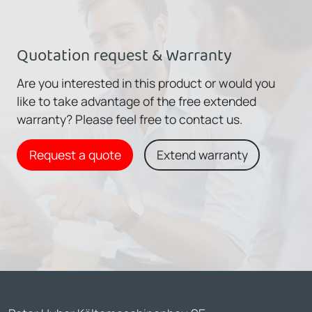
Quotation request & Warranty
Are you interested in this product or would you
like to take advantage of the free extended
warranty? Please feel free to contact us.
Request a quote
Extend warranty