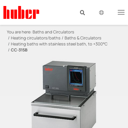
You are here:
Baths and Circulators
Heating circulators/baths
Baths & Circulators
Heating baths with stainless steel bath, to +300°C
CC-315B