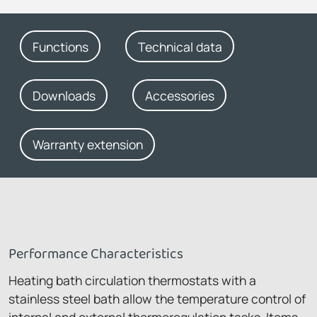
Functions
Technical data
Downloads
Accessories
Warranty extension
Performance Characteristics
Heating bath circulation thermostats with a
stainless steel bath allow the temperature control of