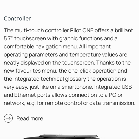
Controller
The multi-touch controller Pilot ONE offers a brilliant
5.7" touchscreen with graphic functions and a
comfortable navigation menu. All important
operating parameters and temperature values are
neatly displayed on the touchscreen. Thanks to the
new favourites menu, the one-click operation and
the integrated technical glossary the operation is
very easy, just like on a smartphone. Integrated USB
and Ethernet ports allows connection to a PC or
network, e.g. for remote control or data transmission.
Read more