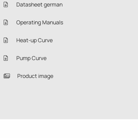
Datasheet german
Operating Manuals
Heat-up Curve
Pump Curve
Product image