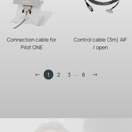
Connection cable for
Control cable (3m) AIF
Pilot ONE
/ open
...
1
2
3
8