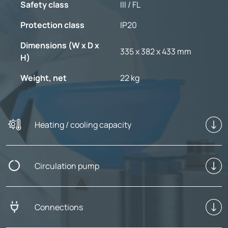
Safety class
III / FL
Protection class
IP20
Dimensions (W x D x
335 x 382 x 433 mm
H)
Weight, net
22 kg
Heating / cooling capacity
Circulation pump
Connections