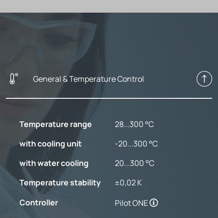
General & Temperature Control
Temperature range
28...300 °C
with cooling unit
-20...300 °C
with water cooling
20...300 °C
Temperature stability
±0,02 K
Controller
Pilot ONE