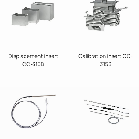
Displacement insert
Calibration insert CC-
CC-315B
315B