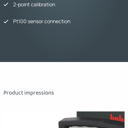
2-point calibration
Pt100 sensor connection
Product impressions