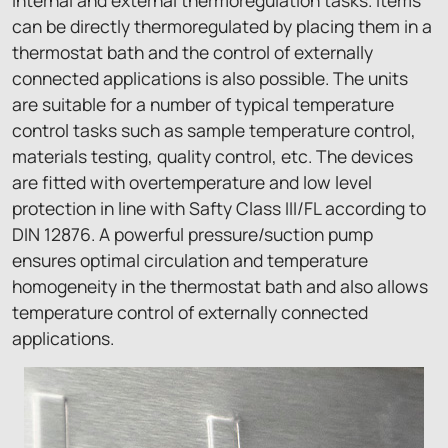
internal and external thermoregulation tasks. Items
can be directly thermoregulated by placing them in a
thermostat bath and the control of externally
connected applications is also possible. The units
are suitable for a number of typical temperature
control tasks such as sample temperature control,
materials testing, quality control, etc. The devices
are fitted with overtemperature and low level
protection in line with Safty Class III/FL according to
DIN 12876. A powerful pressure/suction pump
ensures optimal circulation and temperature
homogeneity in the thermostat bath and also allows
temperature control of externally connected
applications.