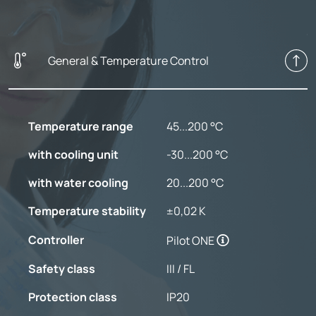
General & Temperature Control
Temperature range
45...200 °C
with cooling unit
-30...200 °C
with water cooling
20...200 °C
Temperature stability
±0,02 K
Controller
Pilot ONE
Safety class
III / FL
Protection class
IP20