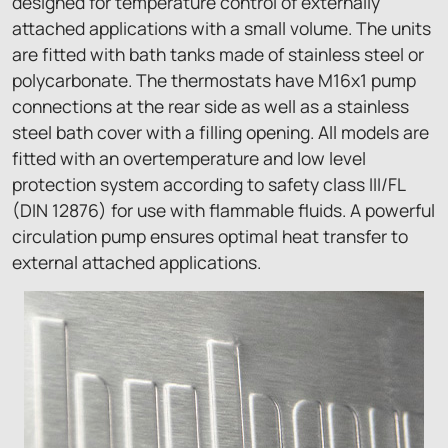
designed for temperature control of externally
attached applications with a small volume. The units
are fitted with bath tanks made of stainless steel or
polycarbonate. The thermostats have M16x1 pump
connections at the rear side as well as a stainless
steel bath cover with a filling opening. All models are
fitted with an overtemperature and low level
protection system according to safety class III/FL
(DIN 12876) for use with flammable fluids. A powerful
circulation pump ensures optimal heat transfer to
external attached applications.