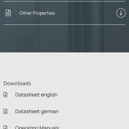
Other Properties
Downloads
Datasheet english
Datasheet german
Operating Manuals