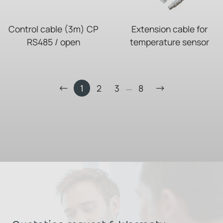
Control cable (3m) CP
Extension cable for
RS485 / open
temperature sensor
...
1
2
3
8