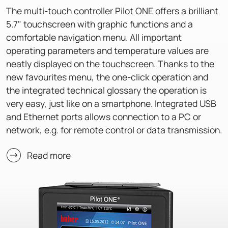
The multi-touch controller Pilot ONE offers a brilliant
5.7" touchscreen with graphic functions and a
comfortable navigation menu. All important
operating parameters and temperature values are
neatly displayed on the touchscreen. Thanks to the
new favourites menu, the one-click operation and
the integrated technical glossary the operation is
very easy, just like on a smartphone. Integrated USB
and Ethernet ports allows connection to a PC or
network, e.g. for remote control or data transmission.
Read more