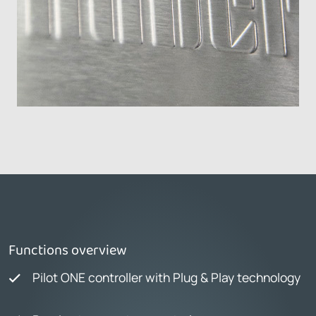
Functions overview
Pilot ONE controller with Plug & Play technology