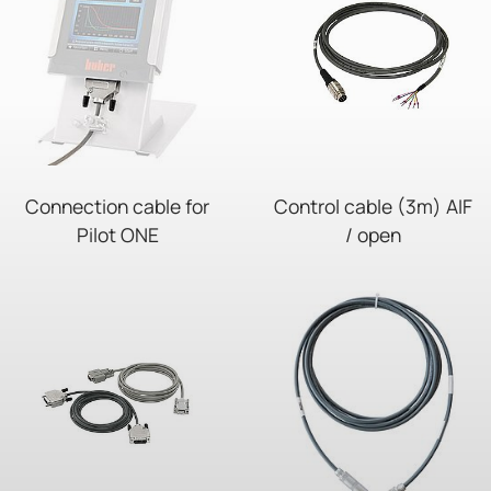
Connection cable for
Control cable (3m) AIF
Pilot ONE
/ open