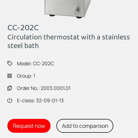
CC-202C
Circulation thermostat with a stainless
steel bath
Model: CC-202C
Group: 1
Order No.: 2003.0001.01
E-class: 32-09-01-13
Request now
Add to comparison