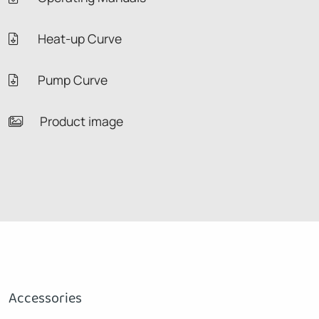
Heat-up Curve
Pump Curve
Product image
Accessories