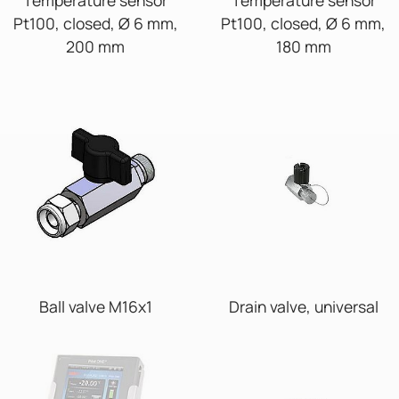
Pt100, closed, Ø 6 mm,
Pt100, closed, Ø 6 mm,
200 mm
180 mm
Ball valve M16x1
Drain valve, universal