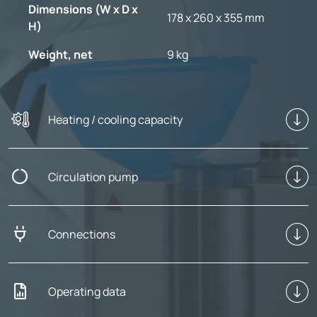
Dimensions (W x D x
178 x 260 x 355 mm
H)
Weight, net
9 kg
Heating / cooling capacity
Circulation pump
Connections
Operating data