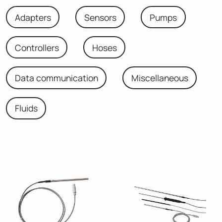
Adapters
Sensors
Pumps
Controllers
Hoses
Data communication
Miscellaneous
Fluids