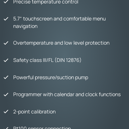
Precise temperature control
5.7“ touchscreen and comfortable menu
navigation
Overtemperature and low level protection
Safety class III/FL (DIN 12876)
Powerful pressure/suction pump
Programmer with calendar and clock functions
2-point calibration
Pt100 sensor connection