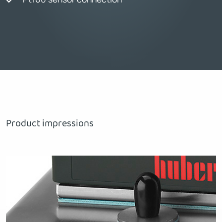
Product impressions