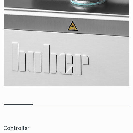
Controller