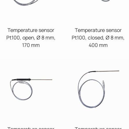
Temperature sensor
Temperature sensor
Pt100, open, Ø 8 mm,
Pt100, closed, Ø 8 mm,
170 mm
400 mm
Temperature sensor
Temperature sensor