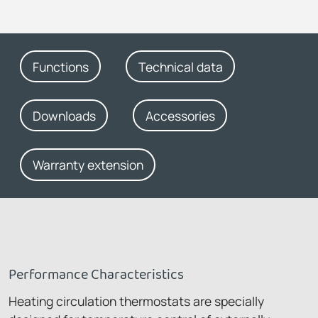
Functions
Technical data
Downloads
Accessories
Warranty extension
Performance Characteristics
Heating circulation thermostats are specially