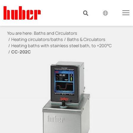
You are here:
Baths and Circulators
Heating circulators/baths
Baths & Circulators
Heating baths with stainless steel bath, to +200°C
CC-202C