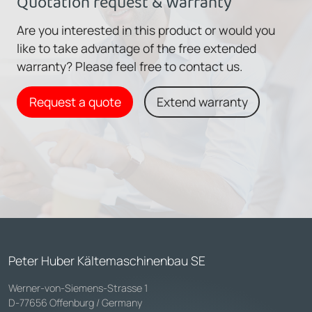
Quotation request & Warranty
Are you interested in this product or would you
like to take advantage of the free extended
warranty? Please feel free to contact us.
Request a quote
Extend warranty
Peter Huber Kältemaschinenbau SE
Werner-von-Siemens-Strasse 1
D-77656 Offenburg / Germany