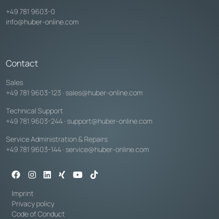
+49 781 9603-0
info@huber-online.com
Contact
Sales
+49 781 9603-123
·
sales@huber-online.com
Technical Support
+49 781 9603-244
·
support@huber-online.com
Service Administration & Repairs
+49 781 9603-144
·
service@huber-online.com
Imprint
Privacy policy
Code of Conduct