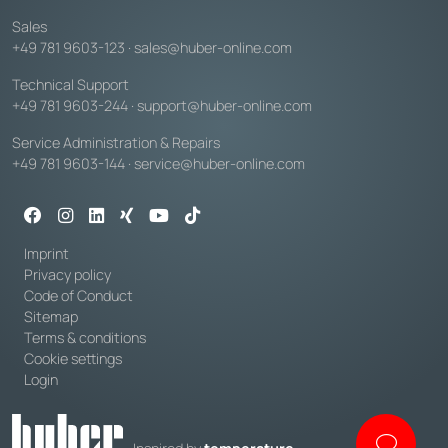
Sales
+49 781 9603-123
·
sales@huber-online.com
Technical Support
+49 781 9603-244
·
support@huber-online.com
Service Administration & Repairs
+49 781 9603-144
·
service@huber-online.com
Imprint
Privacy policy
Code of Conduct
Sitemap
Terms & conditions
Cookie settings
Login