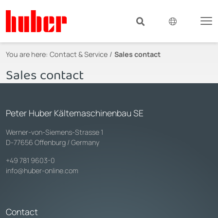
You are here:
Contact & Service
Sales contact
Sales contact
Peter Huber Kältemaschinenbau SE
Werner-von-Siemens-Strasse 1
D-77656 Offenburg / Germany
+49 781 9603-0
info@huber-online.com
Contact