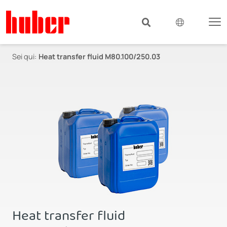
Sei qui:
Heat transfer fluid M80.100/250.03
Heat transfer fluid