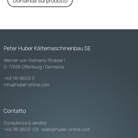
Domanda sul prodotto
Peter Huber Kältemaschinenbau SE
Werner-von-Siemens-Strasse 1
D-77656 Offenburg / Germania
+49 781 9603-0
info@huber-online.com
Contatto
Consulenza & vendite
+49 781 9603-123
·
sales@huber-online.com