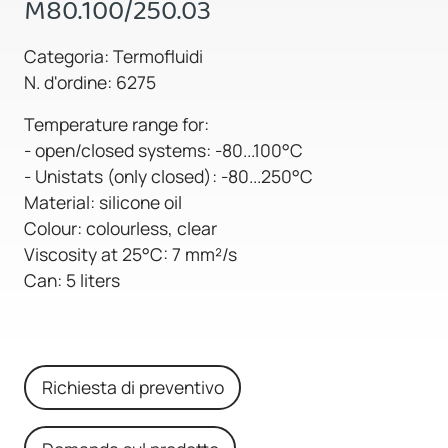
M80.100/250.03
Categoria: Termofluidi
N. d'ordine: 6275
Temperature range for:
- open/closed systems: -80...100°C
- Unistats (only closed): -80...250°C
Material: silicone oil
Colour: colourless, clear
Viscosity at 25°C: 7 mm²/s
Can: 5 liters
Richiesta di preventivo