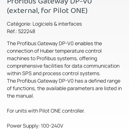
Profibus Gateway DP-V0
(external, for Pilot ONE)
Catégorie: Logiciels & interfaces
Réf.: 522248
The Profibus Gateway DP-V0 enables the
connection of Huber temperature control
machines to Profibus systems, offering
comprehensive facilities for data communication
within SPS and process control systems.
The Profibus Gateway DP-V0 has a defined range
of functions, the available parameters are listed in
the manual.
For units with Pilot ONE controller.
Power Supply: 100-240V