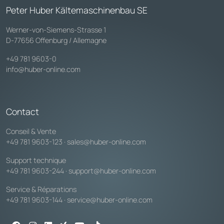
Peter Huber Kältemaschinenbau SE
Werner-von-Siemens-Strasse 1
D-77656 Offenburg / Allemagne
+49 781 9603-0
info@huber-online.com
Contact
Conseil & Vente
+49 781 9603-123
·
sales@huber-online.com
Support technique
+49 781 9603-244
·
support@huber-online.com
Service & Réparations
+49 781 9603-144
·
service@huber-online.com