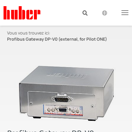
Vous vous trouvez ici:
Profibus Gateway DP-V0 (external, for Pilot ONE)