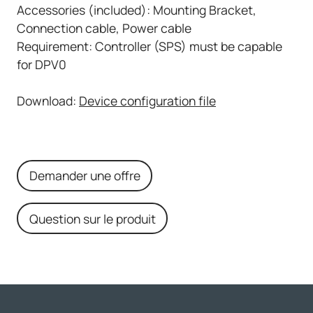
Accessories (included): Mounting Bracket,
Connection cable, Power cable
Requirement: Controller (SPS) must be capable
for DPV0
Download:
Device configuration file
Demander une offre
Question sur le produit