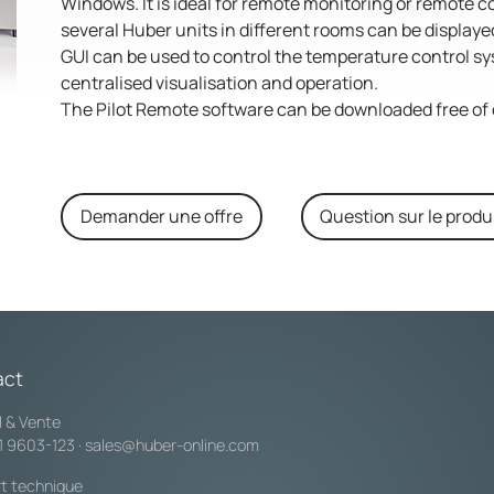
Windows. It is ideal for remote monitoring or remote c
several Huber units in different rooms can be display
GUI can be used to control the temperature control sys
centralised visualisation and operation.
The Pilot Remote software can be downloaded free of 
Demander une offre
Question sur le produ
act
l & Vente
1 9603-123
·
sales@huber-online.com
t technique