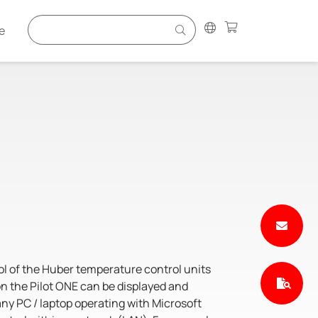
e
l of the Huber temperature control units
 on the Pilot ONE can be displayed and
any PC / laptop operating with Microsoft