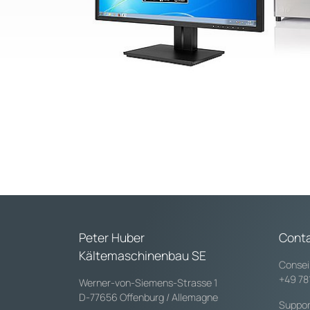
Peter Huber
Cont
Kältemaschinenbau SE
Consei
+49 78
Werner-von-Siemens-Strasse 1
D-77656 Offenburg / Allemagne
Suppor