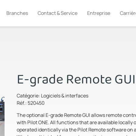
Branches
Contact & Service
Entreprise
Carrièr
E-grade Remote GUI
Catégorie: Logiciels & interfaces
Réf.: 520450
The optional E-grade Remote GUI allows remote contro
with Pilot ONE. All functions that are available locally
operated identically via the Pilot Remote software on 