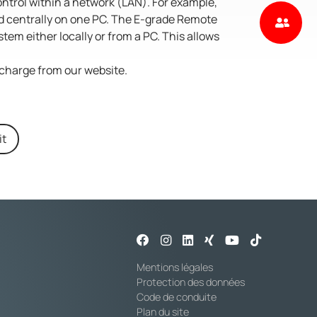
ontrol within a network (LAN). For example,
ed centrally on one PC. The E-grade Remote
tem either locally or from a PC. This allows
charge from our website.
it
Mentions légales
Protection des données
Code de conduite
Plan du site