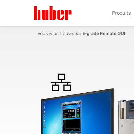
Produits
Vous vous trouvez ici:
E-grade Remote GUI