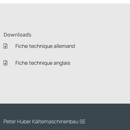
Downloads
Fiche technique allemand
Fiche technique anglais
Peter Huber Kältemaschinenbau SE