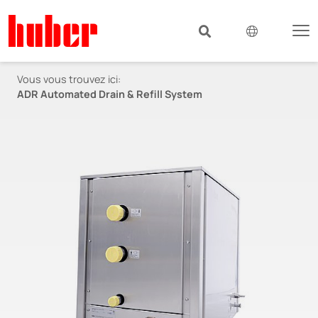
Vous vous trouvez ici:
ADR Automated Drain & Refill System