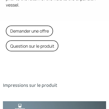
vessel.
Demander une offre
Question sur le produit
Impressions sur le produit