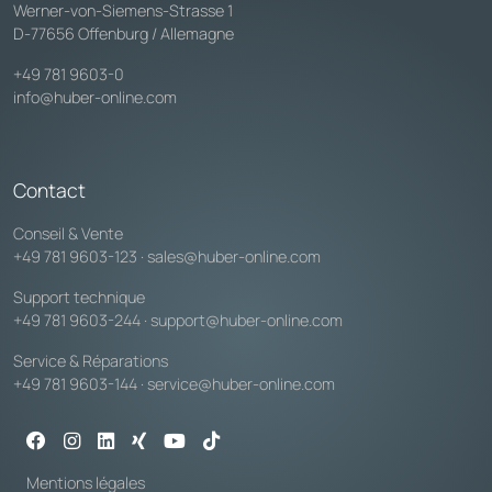
Werner-von-Siemens-Strasse 1
D-77656 Offenburg / Allemagne
+49 781 9603-0
info@huber-online.com
Contact
Conseil & Vente
+49 781 9603-123
·
sales@huber-online.com
Support technique
+49 781 9603-244
·
support@huber-online.com
Service & Réparations
+49 781 9603-144
·
service@huber-online.com
Mentions légales