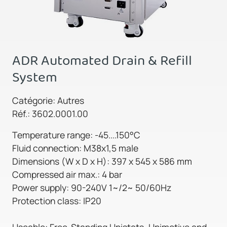
ADR Automated Drain & Refill
System
Catégorie: Autres
Réf.: 3602.0001.00
Temperature range: -45....150°C
Fluid connection: M38x1,5 male
Dimensions (W x D x H): 397 x 545 x 586 mm
Compressed air max.: 4 bar
Power supply: 90-240V 1~/2~ 50/60Hz
Protection class: IP20
Useable: Free-Standing Unistats, Unimotive and