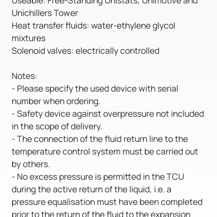
Unichillers Tower
Heat transfer fluids: water-ethylene glycol
mixtures
Solenoid valves: electrically controlled
Notes:
- Please specify the used device with serial
number when ordering.
- Safety device against overpressure not included
in the scope of delivery.
- The connection of the fluid return line to the
temperature control system must be carried out
by others.
- No excess pressure is permitted in the TCU
during the active return of the liquid, i.e. a
pressure equalisation must have been completed
prior to the return of the fluid to the expansion