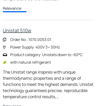
Relevance:
Unistat 510w
Order No.: 1070.0053.01
Power Supply: 400V 3~ 50Hz
Product category: Unistats down to -60°C
with natural refrigerant
The Unistat range inspires with unique
thermodynamic properties and a range of
functions to meet the highest demands. Unistat
technology guarantees precise, reproducible
temperature control results,…