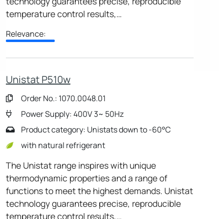
technology guarantees precise, reproducible
temperature control results,…
Relevance:
Unistat P510w
Order No.: 1070.0048.01
Power Supply: 400V 3~ 50Hz
Product category: Unistats down to -60°C
with natural refrigerant
The Unistat range inspires with unique
thermodynamic properties and a range of
functions to meet the highest demands. Unistat
technology guarantees precise, reproducible
temperature control results,…