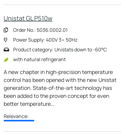
Unistat GL P510w
Order No.: 5036.0002.01
Power Supply: 400V 3~ 50Hz
Product category: Unistats down to -60°C
with natural refrigerant
A new chapter in high-precision temperature
control has been opened with the new Unistat
generation. State-of-the-art technology has
been added to the proven concept for even
better temperature…
Relevance: