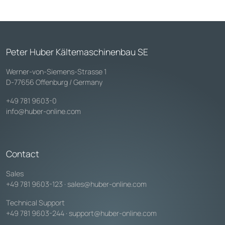
Peter Huber Kältemaschinenbau SE
Werner-von-Siemens-Strasse 1
D-77656 Offenburg / Germany
+49 781 9603-0
info@huber-online.com
Contact
Sales
+49 781 9603-123
·
sales@huber-online.com
Technical Support
+49 781 9603-244
·
support@huber-online.com