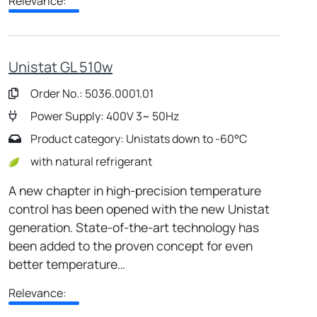
Relevance:
Unistat GL 510w
Order No.: 5036.0001.01
Power Supply: 400V 3~ 50Hz
Product category: Unistats down to -60°C
with natural refrigerant
A new chapter in high-precision temperature
control has been opened with the new Unistat
generation. State-of-the-art technology has
been added to the proven concept for even
better temperature…
Relevance: