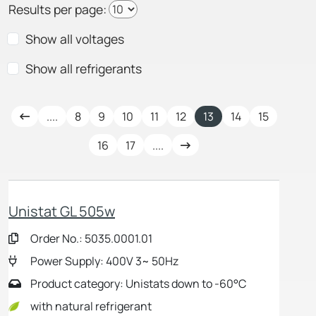
Results per page:
Show all voltages
Show all refrigerants
....
8
9
10
11
12
13
14
15
16
17
....
Unistat GL 505w
Order No.: 5035.0001.01
Power Supply: 400V 3~ 50Hz
Product category: Unistats down to -60°C
with natural refrigerant