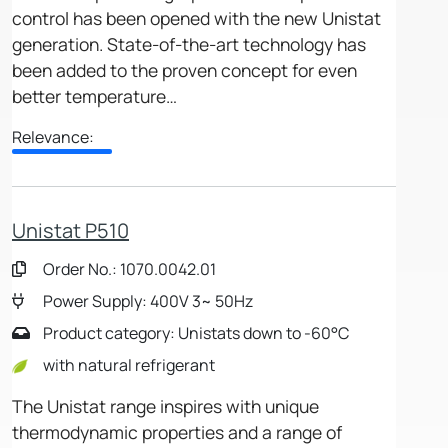
control has been opened with the new Unistat
generation. State-of-the-art technology has
been added to the proven concept for even
better temperature…
Relevance:
Unistat P510
Order No.: 1070.0042.01
Power Supply: 400V 3~ 50Hz
Product category: Unistats down to -60°C
with natural refrigerant
The Unistat range inspires with unique
thermodynamic properties and a range of