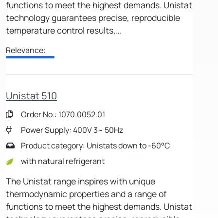
functions to meet the highest demands. Unistat
technology guarantees precise, reproducible
temperature control results,…
Relevance:
Unistat 510
Order No.: 1070.0052.01
Power Supply: 400V 3~ 50Hz
Product category: Unistats down to -60°C
with natural refrigerant
The Unistat range inspires with unique
thermodynamic properties and a range of
functions to meet the highest demands. Unistat