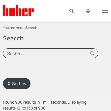
You are here:
Search
Search
Sort by
Found 906 results in 1 milliseconds.
Displaying
results 121 to 130 of 906.