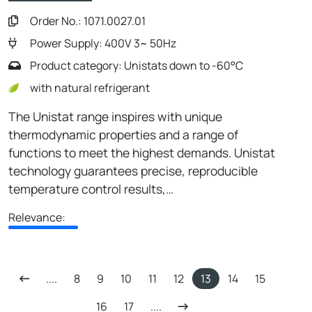
Order No.: 1071.0027.01
Power Supply: 400V 3~ 50Hz
Product category: Unistats down to -60°C
with natural refrigerant
The Unistat range inspires with unique
thermodynamic properties and a range of
functions to meet the highest demands. Unistat
technology guarantees precise, reproducible
temperature control results,…
Relevance:
....
8
9
10
11
12
13
14
15
16
17
....