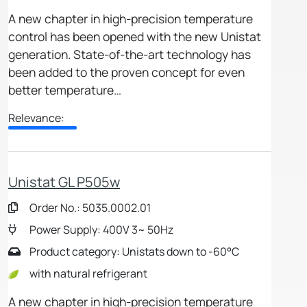
A new chapter in high-precision temperature
control has been opened with the new Unistat
generation. State-of-the-art technology has
been added to the proven concept for even
better temperature…
Relevance:
Unistat GL P505w
Order No.: 5035.0002.01
Power Supply: 400V 3~ 50Hz
Product category: Unistats down to -60°C
with natural refrigerant
A new chapter in high-precision temperature