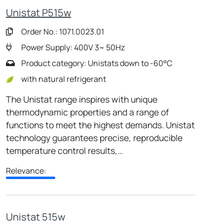
Unistat P515w
Order No.: 1071.0023.01
Power Supply: 400V 3~ 50Hz
Product category: Unistats down to -60°C
with natural refrigerant
The Unistat range inspires with unique
thermodynamic properties and a range of
functions to meet the highest demands. Unistat
technology guarantees precise, reproducible
temperature control results,…
Relevance:
Unistat 515w