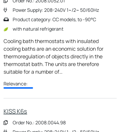
Order No.: 2008.0052.01
Power Supply: 208-240V 1~/2~ 50/60Hz
Product category: CC models, to -90°C
with natural refrigerant
Cooling bath thermostats with insulated
cooling baths are an economic solution for
thermoregulation of objects directly in the
thermostat bath. The units are therefore
suitable for a number of…
Relevance:
KISS K6s
Order No.: 2008.0044.98
Power Supply: 208-240V 1~/2~ 50/60Hz