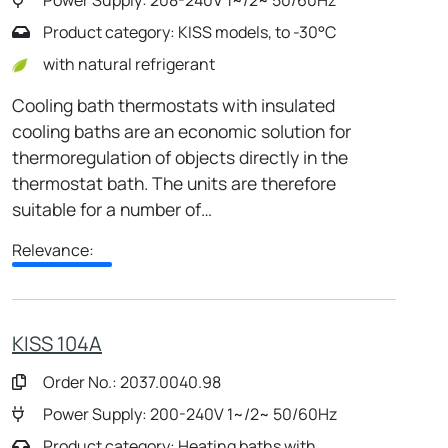
Product category: KISS models, to -30°C
with natural refrigerant
Cooling bath thermostats with insulated
cooling baths are an economic solution for
thermoregulation of objects directly in the
thermostat bath. The units are therefore
suitable for a number of…
Relevance:
KISS 104A
Order No.: 2037.0040.98
Power Supply: 200-240V 1~/2~ 50/60Hz
Product category: Heating baths with