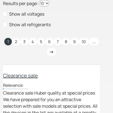
Results per page:
Show all voltages
Show all refrigerants
1
2
3
4
5
6
7
8
9
10
....
Clearance sale
Relevance:
Clearance sale Huber quality at special prices
We have prepared for you an attractive
selection with sale models at special prices. All
the devices in the list are available at a greatly