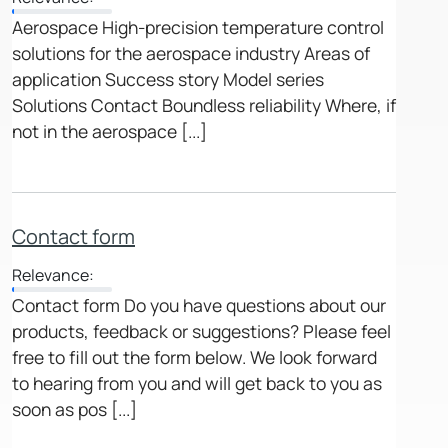
Aerospace High-precision temperature control
solutions for the aerospace industry Areas of
application Success story Model series
Solutions Contact Boundless reliability Where, if
not in the aerospace [...]
Contact form
Relevance:
Contact form Do you have questions about our
products, feedback or suggestions? Please feel
free to fill out the form below. We look forward
to hearing from you and will get back to you as
soon as pos [...]