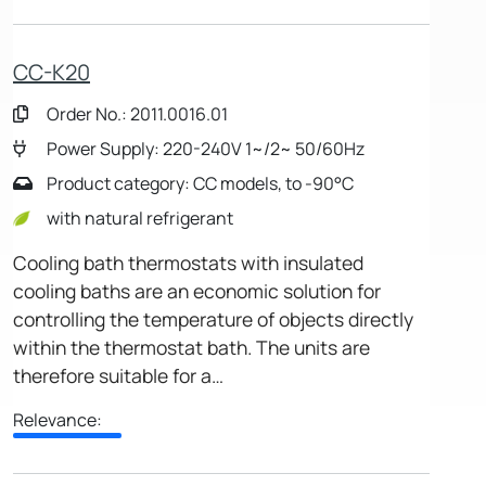
CC-K20
Order No.: 2011.0016.01
Power Supply: 220-240V 1~/2~ 50/60Hz
Product category: CC models, to -90°C
with natural refrigerant
Cooling bath thermostats with insulated
cooling baths are an economic solution for
controlling the temperature of objects directly
within the thermostat bath. The units are
therefore suitable for a…
Relevance: