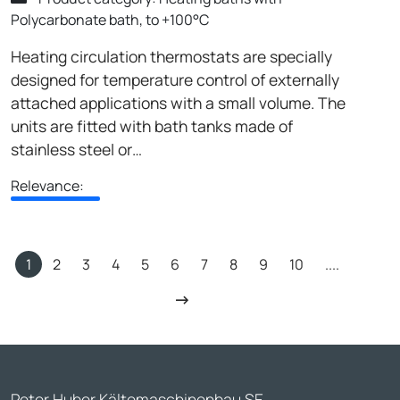
Polycarbonate bath, to +100°C
Heating circulation thermostats are specially
designed for temperature control of externally
attached applications with a small volume. The
units are fitted with bath tanks made of
stainless steel or…
Relevance:
1
2
3
4
5
6
7
8
9
10
....
Peter Huber Kältemaschinenbau SE