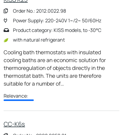
Order No.: 2012.0022.98
Power Supply: 220-240V 1~/2~ 50/60Hz
Product category: KISS models, to -30°C
with natural refrigerant
Cooling bath thermostats with insulated
cooling baths are an economic solution for
thermoregulation of objects directly in the
thermostat bath. The units are therefore
suitable for a number of…
Relevance:
CC-K6s