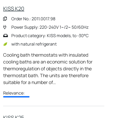
KISS K20
Order No.: 2011.0017.98
Power Supply: 220-240V 1~/2~ 50/60Hz
Product category: KISS models, to -30°C
with natural refrigerant
Cooling bath thermostats with insulated
cooling baths are an economic solution for
thermoregulation of objects directly in the
thermostat bath. The units are therefore
suitable for a number of…
Relevance:
KISS K25