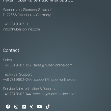
Werner-von-Siemens-Strasse 1
D-77656 Offenburg / Germany
+49 781 9603-0
info@huber-online.com
Contact
Sales
+49 781 9603-123
·
sales@huber-online.com
Technical Support
+49 781 9603-244
·
support@huber-online.com
Service Administration & Repairs
+49 781 9603-144
·
service@huber-online.com