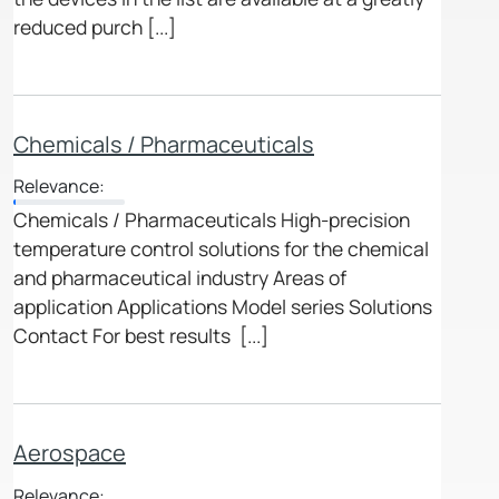
reduced purch [...]
Chemicals / Pharmaceuticals
Relevance:
Chemicals / Pharmaceuticals High-precision
temperature control solutions for the chemical
and pharmaceutical industry Areas of
application Applications Model series Solutions
Contact For best results [...]
Aerospace
Relevance: