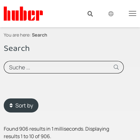
You are here:
Search
Search
Sort by
Found 906 results in 1 milliseconds.
Displaying
results 1 to 10 of 906.