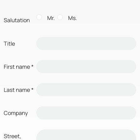
Mr.
Ms.
Salutation
Title
First name
*
Last name
*
Company
Street,