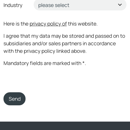
Industry
Here is the
privacy policy of
this website.
I agree that my data may be stored and passed on to
subsidiaries and/or sales partners in accordance
with the privacy policy linked above.
Mandatory fields are marked with *.
Send