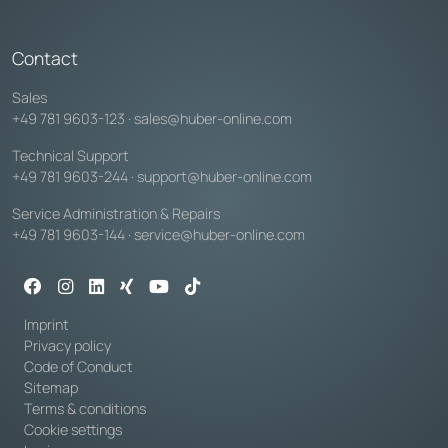
Contact
Sales
+49 781 9603-123
·
sales@huber-online.com
Technical Support
+49 781 9603-244
·
support@huber-online.com
Service Administration & Repairs
+49 781 9603-144
·
service@huber-online.com
Imprint
Privacy policy
Code of Conduct
Sitemap
Terms & conditions
Cookie settings