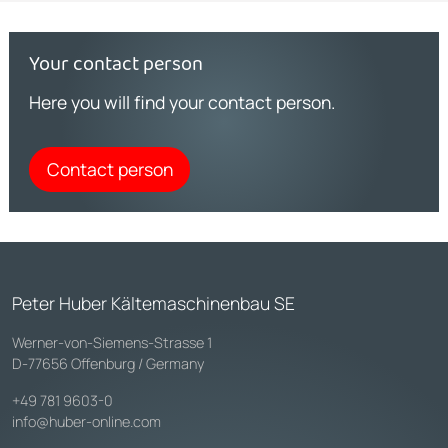
Your contact person
Here you will find your contact person.
Contact person
Peter Huber Kältemaschinenbau SE
Werner-von-Siemens-Strasse 1
D-77656 Offenburg / Germany
+49 781 9603-0
info@huber-online.com