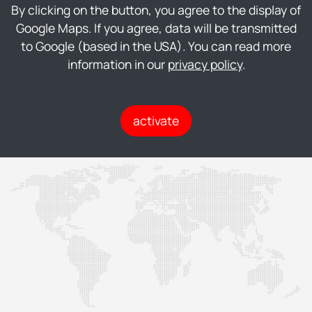
By clicking on the button, you agree to the display of
Google Maps. If you agree, data will be transmitted
to Google (based in the USA). You can read more
information in our
privacy policy
.
activate