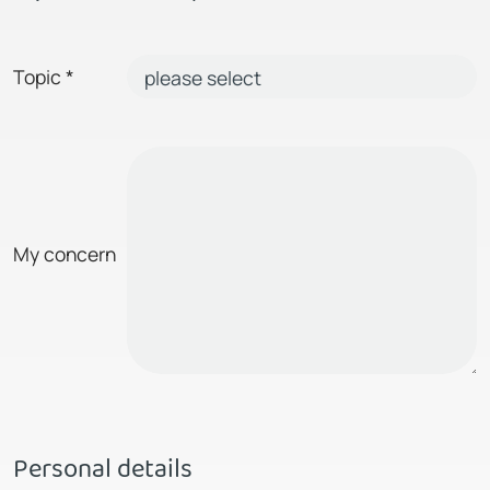
Topic
*
My concern
Personal details