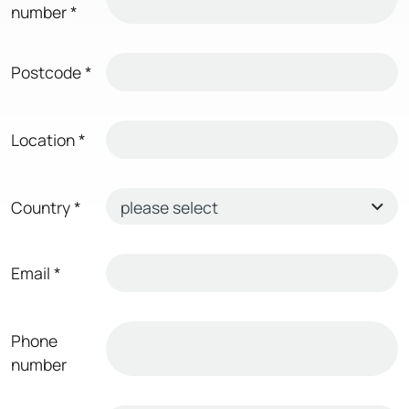
number
*
Postcode
*
Location
*
Country
*
Email
*
Phone
number