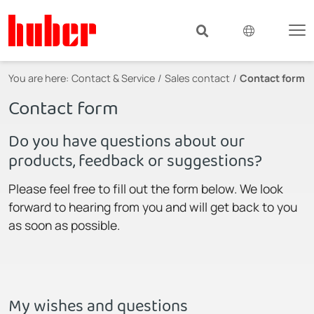
You are here:
Contact & Service
Sales contact
Contact form
Contact form
Do you have questions about our
products, feedback or suggestions?
Please feel free to fill out the form below. We look
forward to hearing from you and will get back to you
as soon as possible.
My wishes and questions