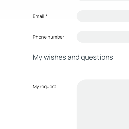
Email
*
Phone number
My wishes and questions
My request