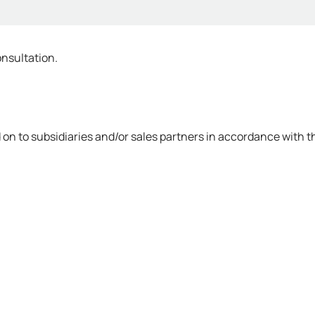
onsultation.
on to subsidiaries and/or sales partners in accordance with th