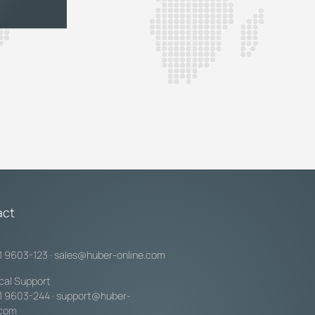
act
1 9603-123
·
sales@huber-online.com
cal Support
1 9603-244
·
support@huber-
.com