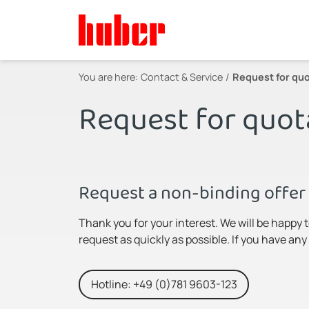
You are here:
Contact & Service
Request for quo
Request for quot
Request a non-binding offer 
Thank you for your interest. We will be happy 
request as quickly as possible. If you have an
Hotline: +49 (0)781 9603-123