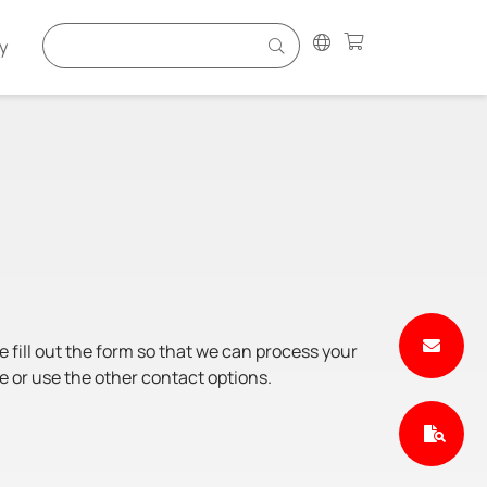
y
e fill out the form so that we can process your
e or use the other contact options.