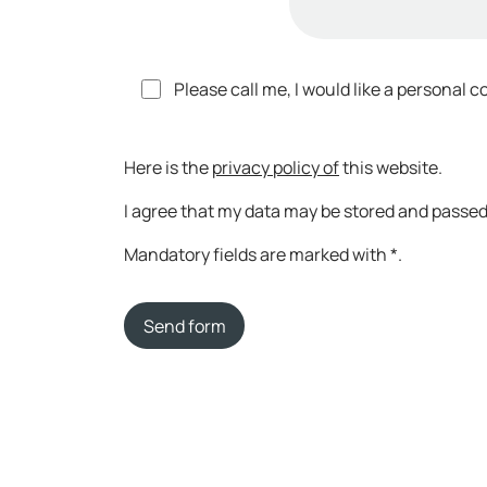
Please call me, I would like a personal c
Here is the
privacy policy of
this website.
I agree that my data may be stored and passed 
Mandatory fields are marked with *.
Send form