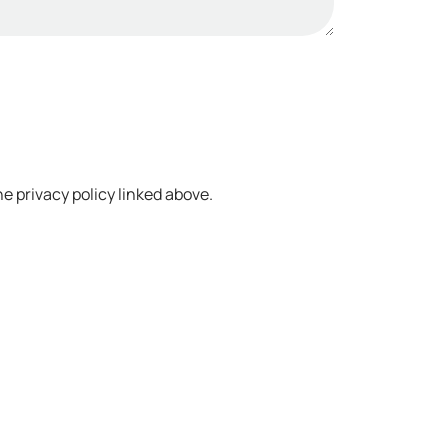
e privacy policy linked above.