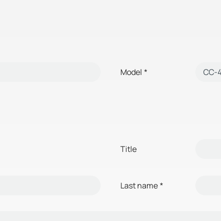
Model
*
Title
Last name
*