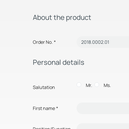
About the product
Order No.
*
Personal details
Mr.
Ms.
Salutation
First name
*
Position/Function