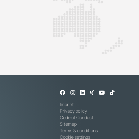
Imprint
Privacy policy
Code of Conduct
Sitemap
Terms & conditions
Cookie settings