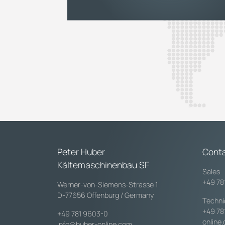
Peter Huber
Cont
Kältemaschinenbau SE
Sales
+49 78
Werner-von-Siemens-Strasse 1
D-77656 Offenburg / Germany
Techni
+49 78
+49 781 9603-0
online
info@huber-online.com