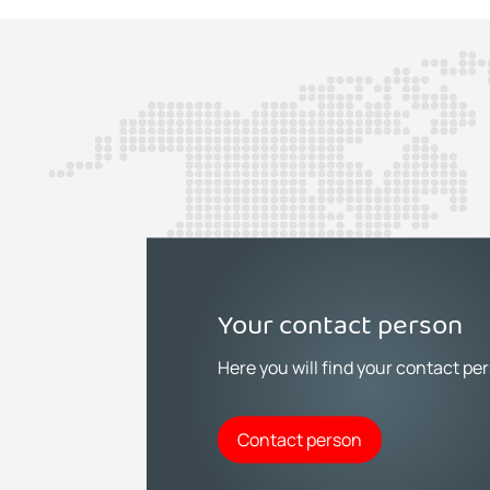
Your contact person
Here you will find your contact pe
Contact person