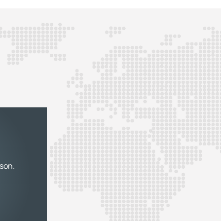
rson.