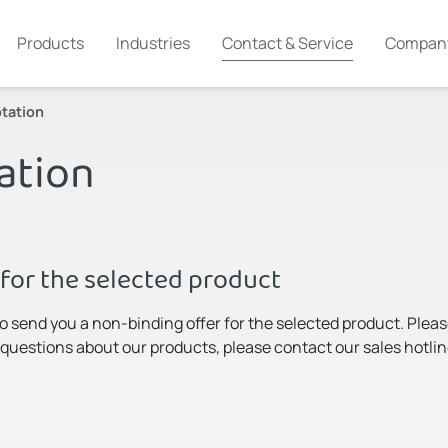
Products
Industries
Contact & Service
Compan
tation
ation
for the selected product
to send you a non-binding offer for the selected product. Pleas
y questions about our products, please contact our sales hotlin