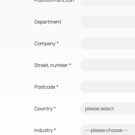
Department
Company
*
Street, number
*
Postcode
*
Country
*
Industry
*