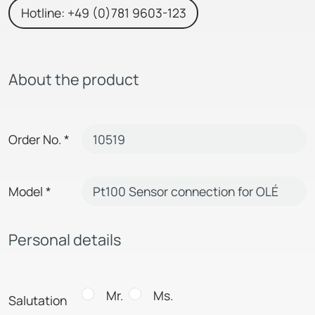
Hotline: +49 (0)781 9603-123
About the product
Order No.
*
Model
*
Personal details
Mr.
Ms.
Salutation