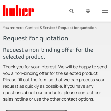
You are here:
Contact & Service
Request for quotation
Request for quotation
Request a non-binding offer for the
selected product
Thank you for your interest. We will be happy to send
you a non-binding offer for the selected product.
Please fill out the form so that we can process your
request as quickly as possible. If you have any
questions about our products, please contact our
sales hotline or use the other contact options.