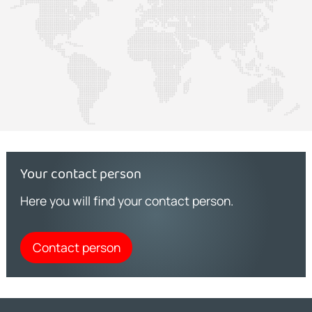
Your contact person
Here you will find your contact person.
Contact person