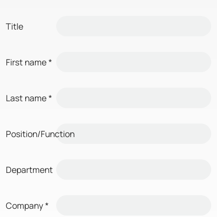
Title
First name
*
Last name
*
Position/Function
Department
Company
*