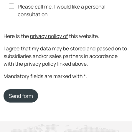
Please call me, I would like a personal
consultation.
Here is the
privacy policy of
this website.
I agree that my data may be stored and passed on to
subsidiaries and/or sales partners in accordance
with the privacy policy linked above.
Mandatory fields are marked with *.
Send form