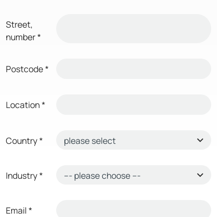
Street,
number
*
Postcode
*
Location
*
Country
*
Industry
*
Email
*