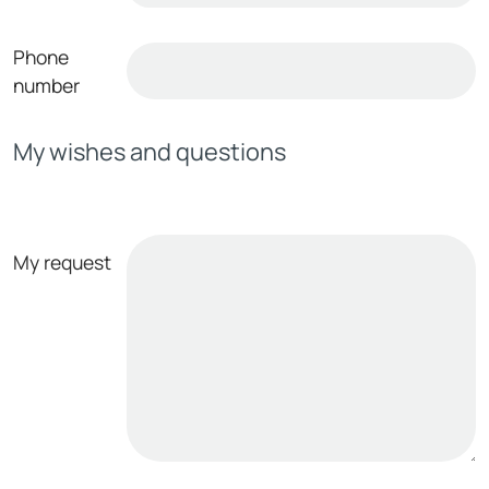
Phone
number
My wishes and questions
My request