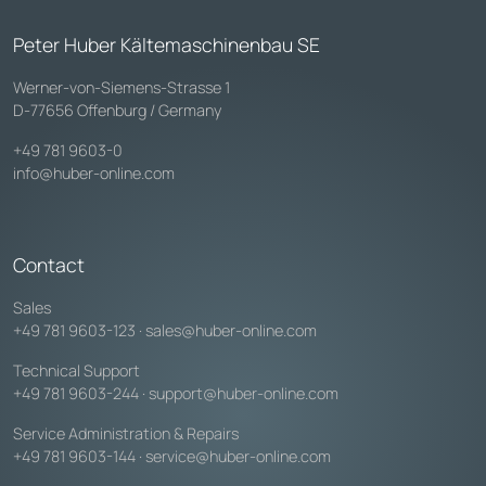
Peter Huber Kältemaschinenbau SE
Werner-von-Siemens-Strasse 1
D-77656 Offenburg / Germany
+49 781 9603-0
info@huber-online.com
Contact
Sales
+49 781 9603-123
·
sales@huber-online.com
Technical Support
+49 781 9603-244
·
support@huber-online.com
Service Administration & Repairs
+49 781 9603-144
·
service@huber-online.com