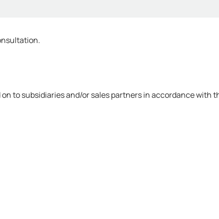
onsultation.
on to subsidiaries and/or sales partners in accordance with th