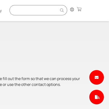
y
e fill out the form so that we can process your
e or use the other contact options.