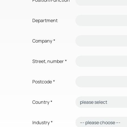
Department
Company
*
Street, number
*
Postcode
*
Country
*
Industry
*