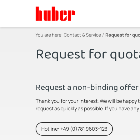
You are here:
Contact & Service
Request for quo
Request for quot
Request a non-binding offer 
Thank you for your interest. We will be happy 
request as quickly as possible. If you have an
Hotline: +49 (0)781 9603-123