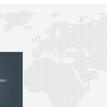
rson.