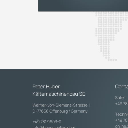
Peter Huber
Cont
Kältemaschinenbau SE
Sales
+49 78
Werner-von-Siemens-Strasse 1
D-77656 Offenburg / Germany
Techni
+49 78
+49 781 9603-0
online
info@huber-online.com