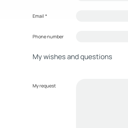
Email
*
Phone number
My wishes and questions
My request