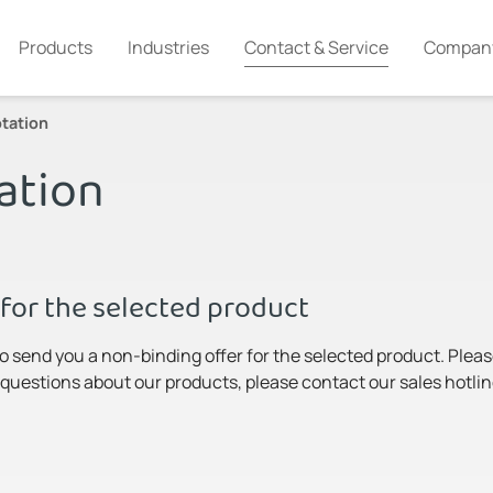
Products
Industries
Contact & Service
Compan
tation
ation
for the selected product
to send you a non-binding offer for the selected product. Pleas
y questions about our products, please contact our sales hotlin