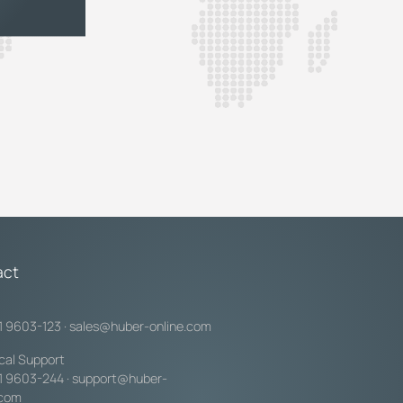
act
1 9603-123
·
sales@huber-online.com
cal Support
1 9603-244
·
support@huber-
.com