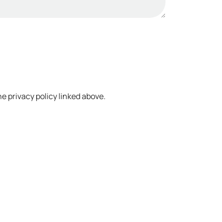
e privacy policy linked above.