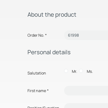
About the product
Order No.
*
Personal details
Mr.
Ms.
Salutation
First name
*
Position/Function