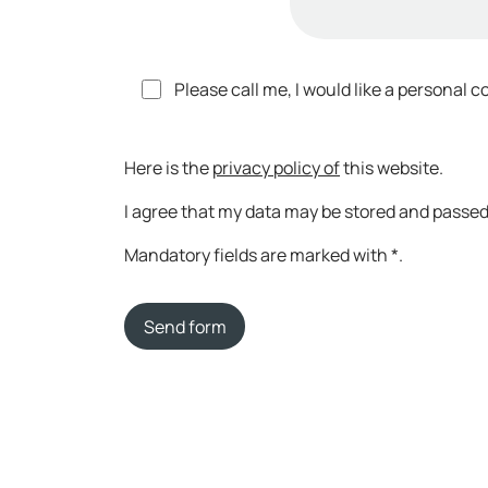
Please call me, I would like a personal c
Here is the
privacy policy of
this website.
I agree that my data may be stored and passed 
Mandatory fields are marked with *.
Send form