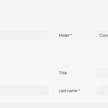
Model
*
Title
Last name
*