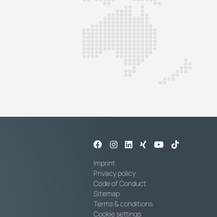
Imprint
Privacy policy
Code of Conduct
Sitemap
Terms & conditions
Cookie settings