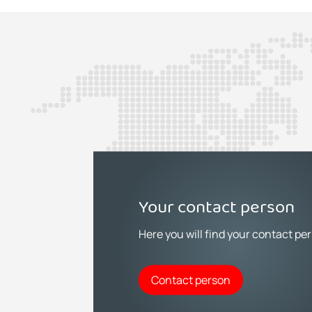
Your contact person
Here you will find your contact pe
Contact person