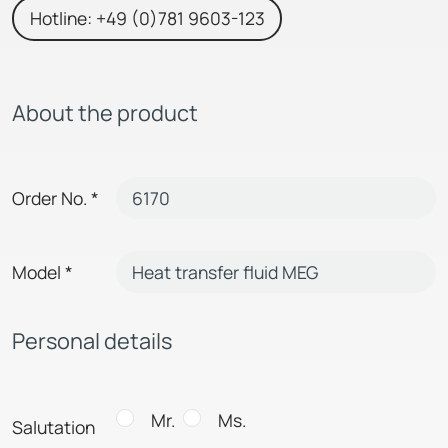
Hotline: +49 (0)781 9603-123
About the product
Order No.
*
Model
*
Personal details
Mr.
Ms.
Salutation