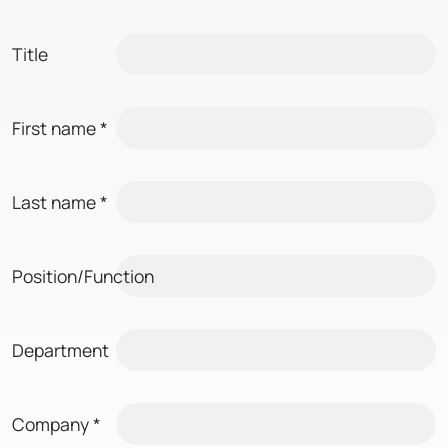
Title
First name
*
Last name
*
Position/Function
Department
Company
*