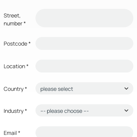
Street,
number
*
Postcode
*
Location
*
Country
*
Industry
*
Email
*