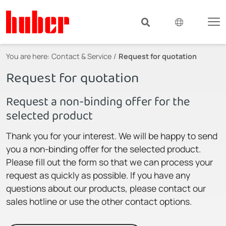
You are here:
Contact & Service
Request for quotation
Request for quotation
Request a non-binding offer for the
selected product
Thank you for your interest. We will be happy to send
you a non-binding offer for the selected product.
Please fill out the form so that we can process your
request as quickly as possible. If you have any
questions about our products, please contact our
sales hotline or use the other contact options.