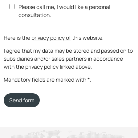
Please call me, I would like a personal
consultation.
Here is the
privacy policy of
this website.
I agree that my data may be stored and passed on to
subsidiaries and/or sales partners in accordance
with the privacy policy linked above.
Mandatory fields are marked with *.
Send form