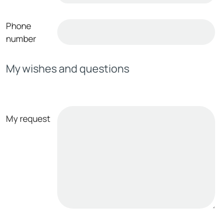
Phone
number
My wishes and questions
My request