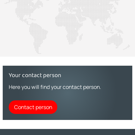
Your contact person
Here you will find your contact person.
Contact person