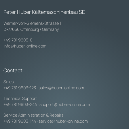
Peter Huber Kältemaschinenbau SE
Werner-von-Siemens-Strasse 1
D-77656 Offenburg / Germany
+49 781 9603-0
info@huber-online.com
Contact
Sales
+49 781 9603-123
·
sales@huber-online.com
Technical Support
+49 781 9603-244
·
support@huber-online.com
Service Administration & Repairs
+49 781 9603-144
·
service@huber-online.com