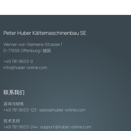
Peter Huber Kältemaschinenbau SE
Werner-von-Siemens-Strasse 1
D-77656 Offenburg / 德国
+49 781 9603-0
info@huber-online.com
联系我们
咨询与销售
+49 781 9603-123
·
sales@huber-online.com
技术支持
+49 781 9603-244
·
support@huber-online.com