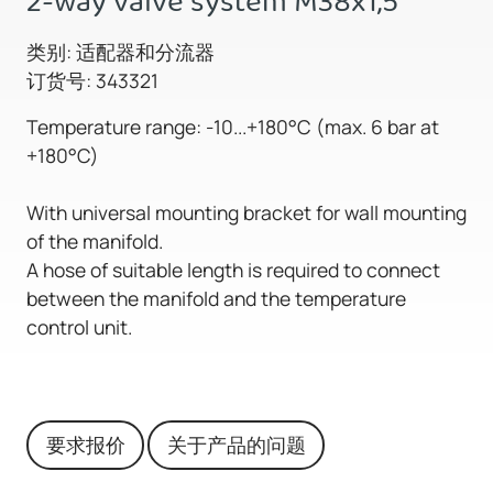
2-way valve system M38x1,5
类别: 适配器和分流器
订货号: 343321
Temperature range: -10...+180°C (max. 6 bar at
+180°C)
With universal mounting bracket for wall mounting
of the manifold.
A hose of suitable length is required to connect
between the manifold and the temperature
control unit.
要求报价
关于产品的问题