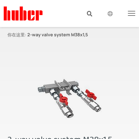
你在这里:
2-way valve system M38x1,5