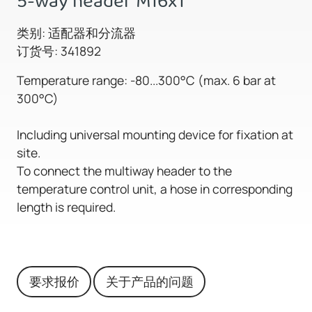
5-way header M16x1
类别: 适配器和分流器
订货号: 341892
Temperature range: -80...300°C (max. 6 bar at
300°C)
Including universal mounting device for fixation at
site.
To connect the multiway header to the
temperature control unit, a hose in corresponding
length is required.
要求报价
关于产品的问题