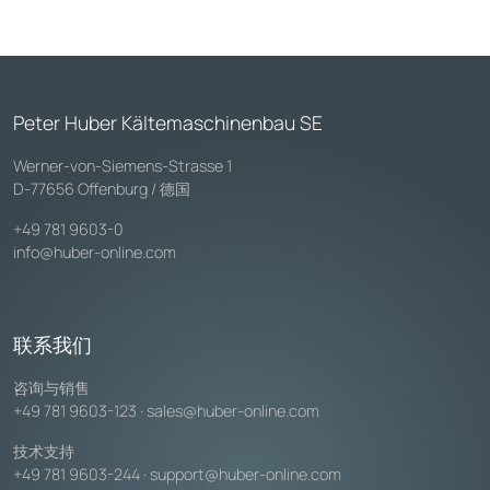
Peter Huber Kältemaschinenbau SE
Werner-von-Siemens-Strasse 1
D-77656 Offenburg / 德国
+49 781 9603-0
info@huber-online.com
联系我们
咨询与销售
+49 781 9603-123
·
sales@huber-online.com
技术支持
+49 781 9603-244
·
support@huber-online.com