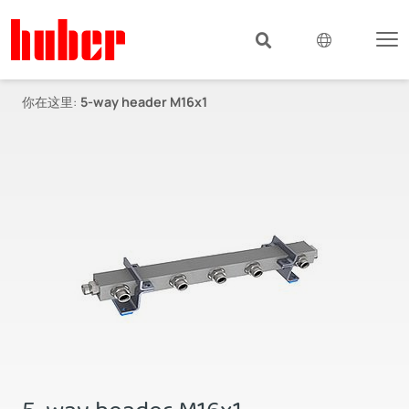
你在这里:
5-way header M16x1