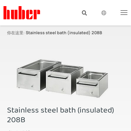
你在这里:
Stainless steel bath (insulated) 208B
Stainless steel bath (insulated)
208B