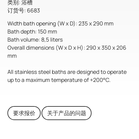
类别: 浴槽
订货号: 6683
Width bath opening (W x D): 235 x 290 mm
Bath depth: 150 mm
Bath volume: 8,5 liters
Overall dimensions (W x D x H): 290 x 350 x 206
mm
All stainless steel baths are designed to operate
up to a maximum temperature of +200°C.
要求报价
关于产品的问题