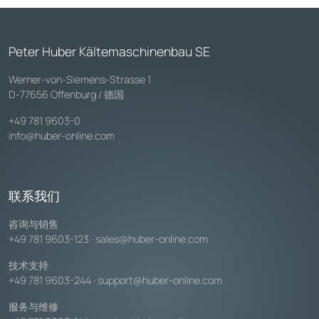
Peter Huber Kältemaschinenbau SE
Werner-von-Siemens-Strasse 1
D-77656 Offenburg / 德国
+49 781 9603-0
info@huber-online.com
联系我们
咨询与销售
+49 781 9603-123
·
sales@huber-online.com
技术支持
+49 781 9603-244
·
support@huber-online.com
服务与维修