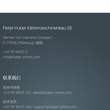
Peter Huber Kältemaschinenbau SE
Werner-von-Siemens-Strasse 1
D-77656 Offenburg / 德国
+49 781 9603-0
info@huber-online.com
联系我们
咨询与销售
+49 781 9603-123
·
sales@huber-online.com
技术支持
+49 781 9603-244
·
support@huber-online.com