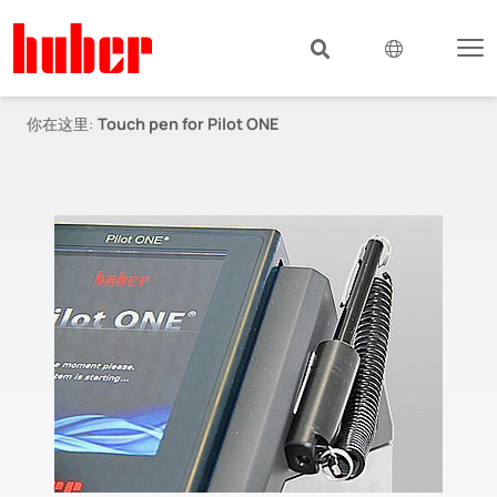
你在这里:
Touch pen for Pilot ONE