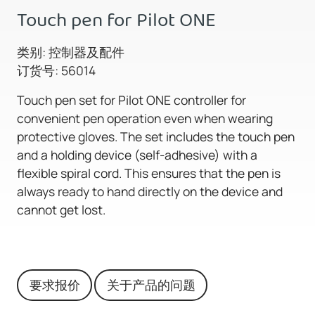
Touch pen for Pilot ONE
类别: 控制器及配件
订货号: 56014
Touch pen set for Pilot ONE controller for
convenient pen operation even when wearing
protective gloves. The set includes the touch pen
and a holding device (self-adhesive) with a
flexible spiral cord. This ensures that the pen is
always ready to hand directly on the device and
cannot get lost.
要求报价
关于产品的问题