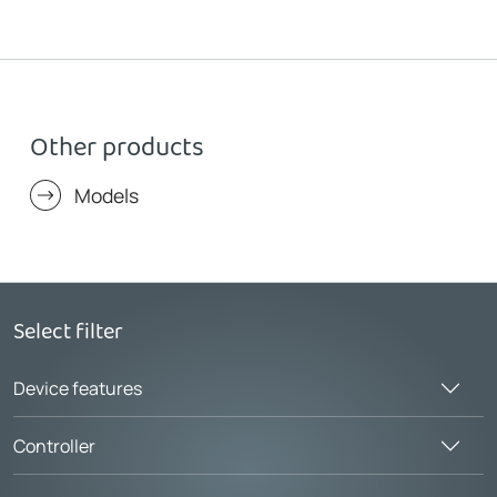
Other products
Models
Select filter
Device features
Controller