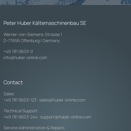
Peter Huber Kältemaschinenbau SE
Werner-von-Siemens-Strasse 1
D-77656 Offenburg / Germany
+49 781 9603-0
info@huber-online.com
Contact
Sales
+49 781 9603-123
·
sales@huber-online.com
Technical Support
+49 781 9603-244
·
support@huber-online.com
Service Administration & Repairs