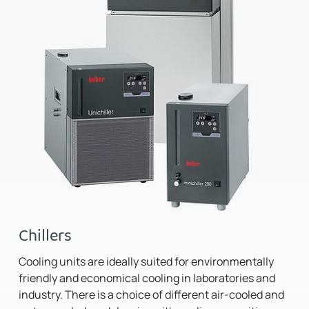
Chillers
Cooling units are ideally suited for environmentally
friendly and economical cooling in laboratories and
industry. There is a choice of different air-cooled and