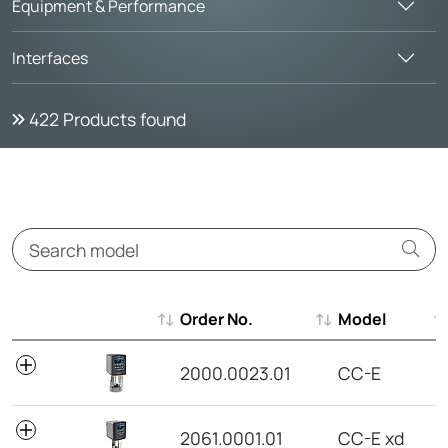
Equipment & Performance
Interfaces
422
Products found
Order No.
Model
Order No.
Model
2000.0023.01
CC-E
2061.0001.01
CC-E xd