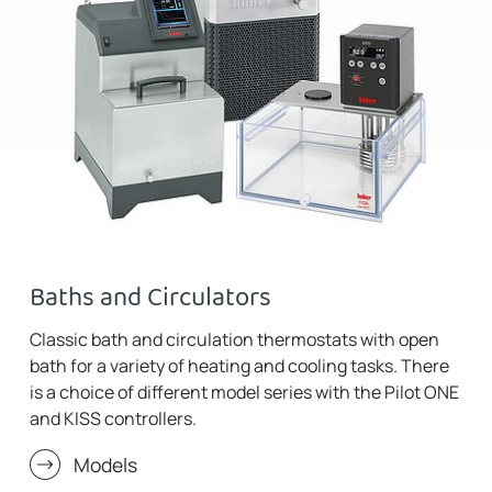
Baths and Circulators
Classic bath and circulation thermostats with open
bath for a variety of heating and cooling tasks. There
is a choice of different model series with the Pilot ONE
and KISS controllers.
Models