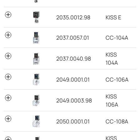
2035.0012.98
KISS E
2037.0057.01
CC-104A
KISS
2037.0040.98
104A
2049.0001.01
CC-106A
KISS
2049.0003.98
106A
2050.0001.01
CC-108A
KISS