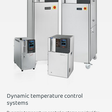
Dynamic temperature control
systems