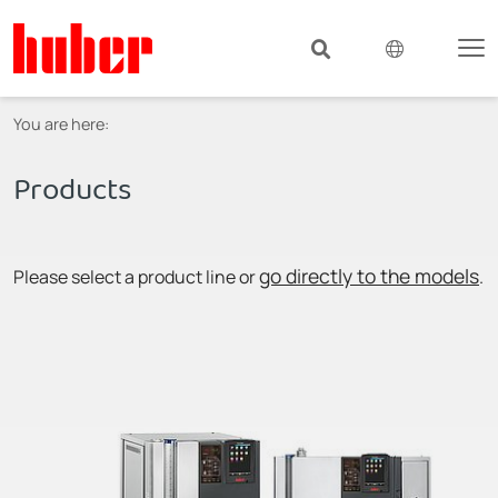
You are here:
Products
go directly to the models
Please select a product line or
.