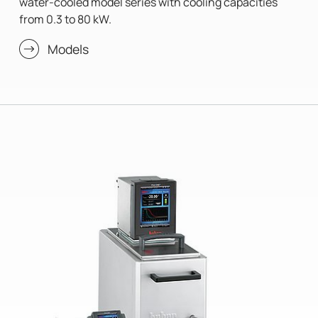
water-cooled model series with cooling capacities
from 0.3 to 80 kW.
Models