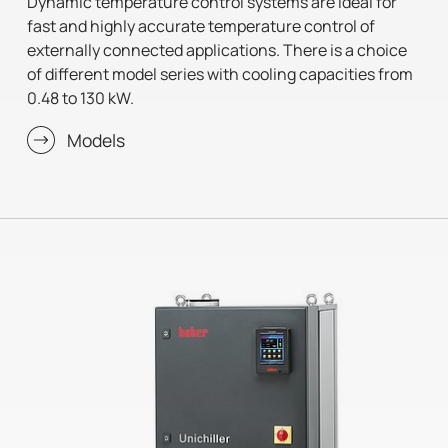
Dynamic temperature control systems are ideal for
fast and highly accurate temperature control of
externally connected applications. There is a choice
of different model series with cooling capacities from
0.48 to 130 kW.
Models