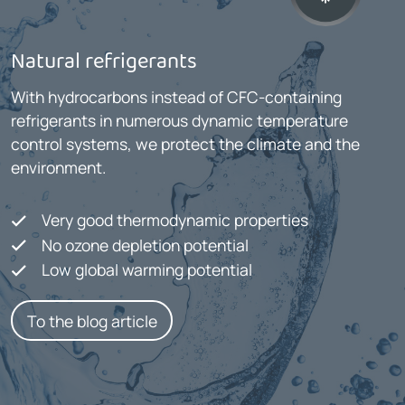
Natural refrigerants
With hydrocarbons instead of CFC-containing
refrigerants in numerous dynamic temperature
control systems, we protect the climate and the
environment.
Very good thermodynamic properties
No ozone depletion potential
Low global warming potential
To the blog article