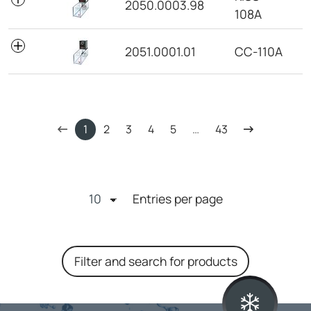
2050.0003.98
108A
2051.0001.01
CC-110A
1
2
3
4
5
…
43
Entries per page
Filter and search for products